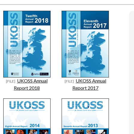
UKOSS Annual
UKOSS Annual
Report 2018
Report 2017