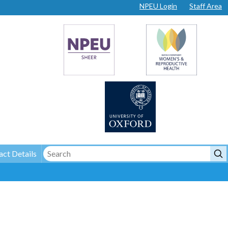
NPEU Login
Staff Area
ct Details