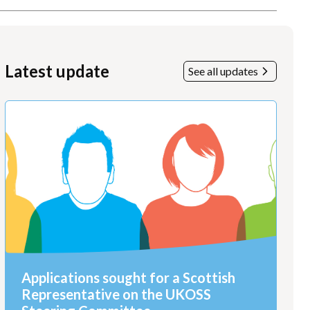
Latest update
See all updates
Applications sought for a Scottish
Representative on the UKOSS