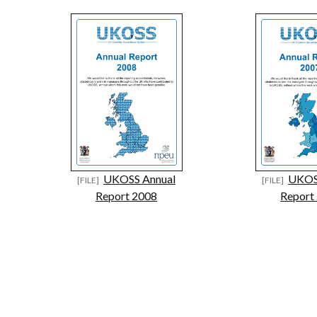
UKOSS Annual
UKOS
Report 2008
Report