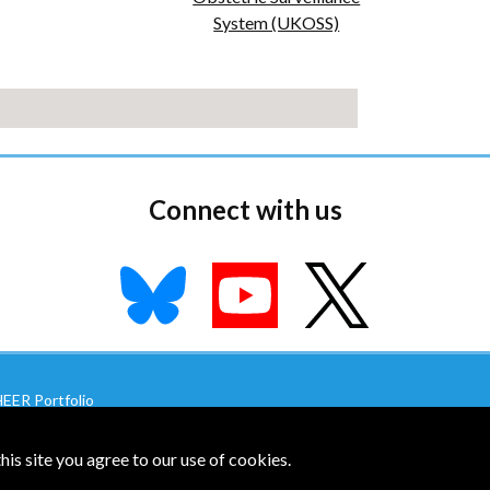
System (UKOSS)
Connect with us
EER Portfolio
U-MNHC Site
|
NPEU SHEER Site
is site you agree to our use of cookies.
|
Accessibility
|
Top of page