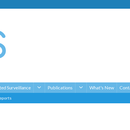
ed Surveillance
Publications
What's New
Conta
eports