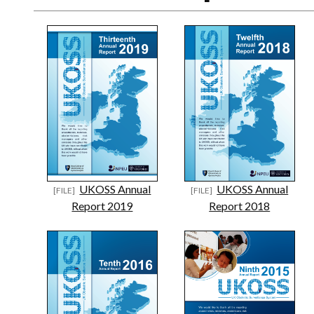
UKOSS Annual
UKOSS Annual
Report 2019
Report 2018