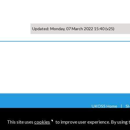
Updated: Monday, 07 March 2022 15:40 (v25)
UKOSS Home
|
SH
NPEU Main Site
|
NPEU CTU Site
|
PR
This site uses
cookies
to improve user experience. By using th
About the NPEU
|
Privacy & Cookies