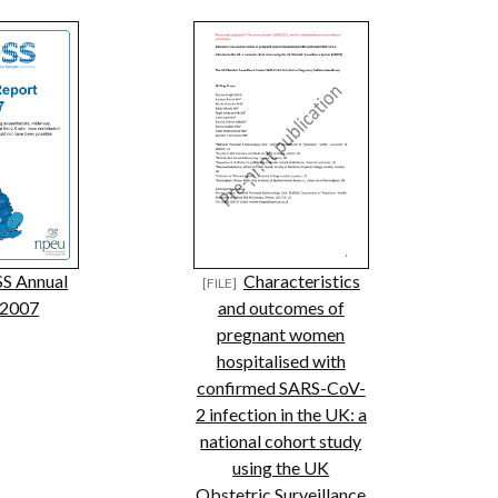
S Annual
Characteristics
 2007
and outcomes of
pregnant women
hospitalised with
confirmed SARS-CoV-
2 infection in the UK: a
national cohort study
using the UK
Obstetric Surveillance