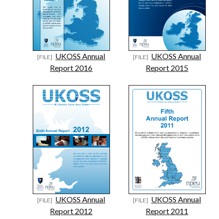
UKOSS Annual
UKOSS Annual
Report 2016
Report 2015
UKOSS Annual
UKOSS Annual
Report 2012
Report 2011