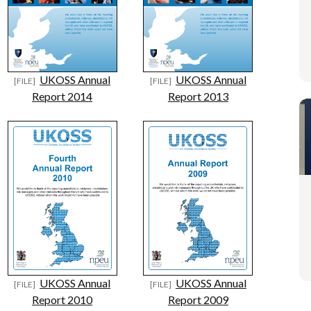
UKOSS Annual
UKOSS Annual
Report 2014
Report 2013
UKOSS Annual
UKOSS Annual
Report 2010
Report 2009