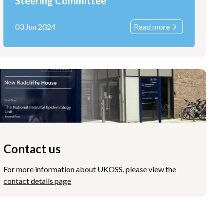
Steering Committee
03 Jun 2024
Read more
Contact us
For more information about UKOSS, please view the
contact details page