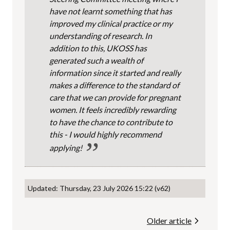
have not learnt something that has
improved my clinical practice or my
understanding of research. In
addition to this, UKOSS has
generated such a wealth of
information since it started and really
makes a difference to the standard of
care that we can provide for pregnant
women. It feels incredibly rewarding
to have the chance to contribute to
this - I would highly recommend
applying!
Updated: Thursday, 23 July 2026 15:22 (v62)
Older article