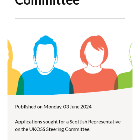
Published on Monday, 03 June 2024
Applications sought for a Scottish Representative
on the UKOSS Steering Committee.