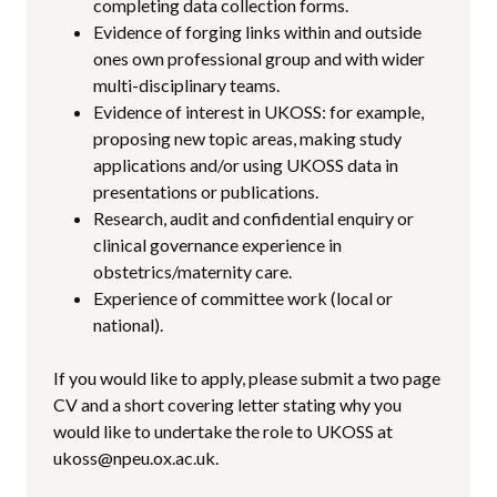
completing data collection forms.
Evidence of forging links within and outside
ones own professional group and with wider
multi-disciplinary teams.
Evidence of interest in UKOSS: for example,
proposing new topic areas, making study
applications and/or using UKOSS data in
presentations or publications.
Research, audit and confidential enquiry or
clinical governance experience in
obstetrics/maternity care.
Experience of committee work (local or
national).
If you would like to apply, please submit a two page
CV and a short covering letter stating why you
would like to undertake the role to UKOSS at
ukoss@npeu.ox.ac.uk.