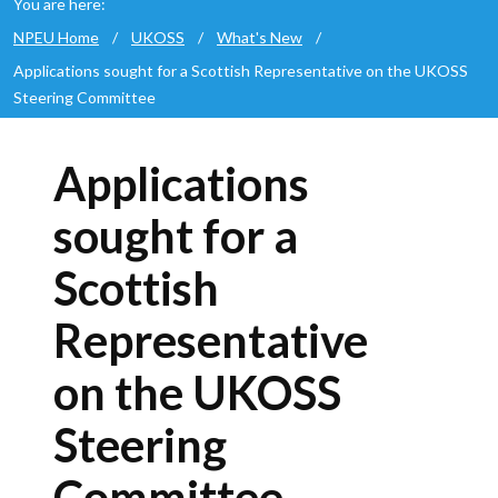
You are here:
NPEU Home
/
UKOSS
/
What's New
/
Applications sought for a Scottish Representative on the UKOSS
Steering Committee
Applications
sought for a
Scottish
Representative
on the UKOSS
Steering
Committee