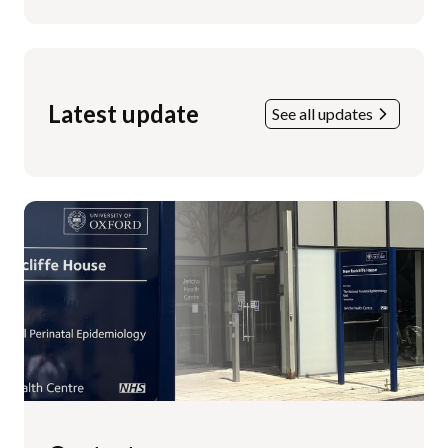
Latest update
See all updates