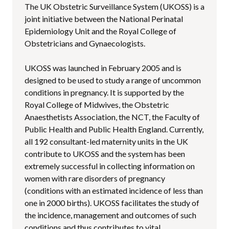
The UK Obstetric Surveillance System (UKOSS) is a
joint initiative between the National Perinatal
Epidemiology Unit and the Royal College of
Obstetricians and Gynaecologists.
UKOSS was launched in February 2005 and is
designed to be used to study a range of uncommon
conditions in pregnancy. It is supported by the
Royal College of Midwives, the Obstetric
Anaesthetists Association, the NCT, the Faculty of
Public Health and Public Health England. Currently,
all 192 consultant-led maternity units in the UK
contribute to UKOSS and the system has been
extremely successful in collecting information on
women with rare disorders of pregnancy
(conditions with an estimated incidence of less than
one in 2000 births). UKOSS facilitates the study of
the incidence, management and outcomes of such
conditions and thus contributes to vital