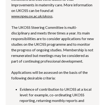
improvements in maternity care. More information
on UKOSS can be found at
www.npeu.ox.ac.uk/ukoss
.
The UKOSS Steering Committee is multi-
disciplinary and meets three times a year. Its main
responsibilities are to consider applications for new
studies on the UKOSS programme and to monitor
the progress of ongoing studies. Membership is not
remunerated but meetings may be considered as
part of continuing professional development.
Applications will be assessed on the basis of the
following desirable criteria:
Evidence of contribution to UKOSS at a local
level: for example, co-ordinating UKOSS
reporting, returning monthly reports and