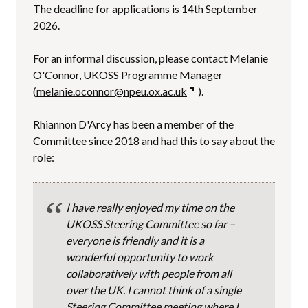
The deadline for applications is 14th September
2026.
For an informal discussion, please contact Melanie
O'Connor, UKOSS Programme Manager
(
melanie.oconnor@npeu.ox.ac.uk
).
Rhiannon D'Arcy has been a member of the
Committee since 2018 and had this to say about the
role:
I have really enjoyed my time on the
UKOSS Steering Committee so far –
everyone is friendly and it is a
wonderful opportunity to work
collaboratively with people from all
over the UK. I cannot think of a single
Steering Committee meeting where I