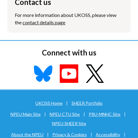
Contact us
For more information about UKOSS, please view
the
contact details page
Connect with us
UKOSS Home
|
SHEER Portfolio
NPEU Main Site
|
NPEU CTU Site
|
PRU-MNHC Site
|
NPEU SHEER Site
About the NPEU
|
Privacy & Cookies
|
Accessibility
|