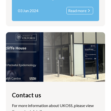
03 Jun 2024
Read more
Contact us
For more information about UKOSS, please view