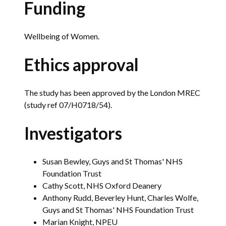
Funding
Wellbeing of Women.
Ethics approval
The study has been approved by the London MREC
(study ref 07/H0718/54).
Investigators
Susan Bewley, Guys and St Thomas' NHS
Foundation Trust
Cathy Scott, NHS Oxford Deanery
Anthony Rudd, Beverley Hunt, Charles Wolfe,
Guys and St Thomas' NHS Foundation Trust
Marian Knight, NPEU