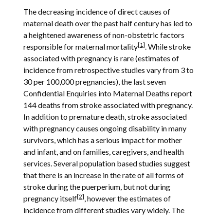
The decreasing incidence of direct causes of
maternal death over the past half century has led to
a heightened awareness of non-obstetric factors
[1]
responsible for maternal mortality
. While stroke
associated with pregnancy is rare (estimates of
incidence from retrospective studies vary from 3 to
30 per 100,000 pregnancies), the last seven
Confidential Enquiries into Maternal Deaths report
144 deaths from stroke associated with pregnancy.
In addition to premature death, stroke associated
with pregnancy causes ongoing disability in many
survivors, which has a serious impact for mother
and infant, and on families, caregivers, and health
services. Several population based studies suggest
that there is an increase in the rate of all forms of
stroke during the puerperium, but not during
[2]
pregnancy itself
, however the estimates of
incidence from different studies vary widely. The