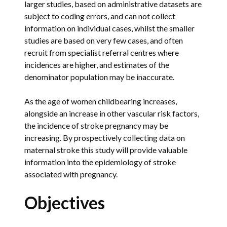
larger studies, based on administrative datasets are
subject to coding errors, and can not collect
information on individual cases, whilst the smaller
studies are based on very few cases, and often
recruit from specialist referral centres where
incidences are higher, and estimates of the
denominator population may be inaccurate.
As the age of women childbearing increases,
alongside an increase in other vascular risk factors,
the incidence of stroke pregnancy may be
increasing. By prospectively collecting data on
maternal stroke this study will provide valuable
information into the epidemiology of stroke
associated with pregnancy.
Objectives