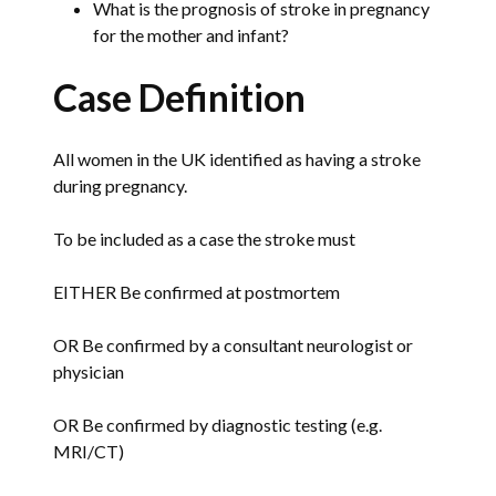
What is the prognosis of stroke in pregnancy
for the mother and infant?
Case Definition
All women in the UK identified as having a stroke
during pregnancy.
To be included as a case the stroke must
EITHER Be confirmed at postmortem
OR Be confirmed by a consultant neurologist or
physician
OR Be confirmed by diagnostic testing (e.g.
MRI/CT)