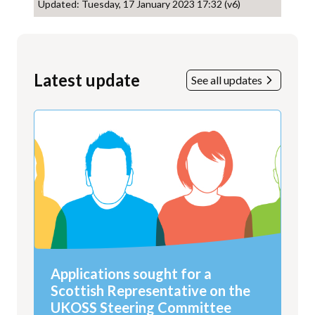
Updated: Tuesday, 17 January 2023 17:32 (v6)
Latest update
See all updates
Applications sought for a
Scottish Representative on the
UKOSS Steering Committee