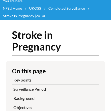
You are here:
NPEU Home
/
UKOSS
/
Completed Surveillance
/
Stroke in Pregnancy (2010)
Stroke in
Pregnancy
On this page
Key points
Surveillance Period
Background
Objectives