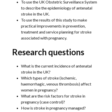
To use the UK Obstetric Surveillance System
to describe the epidemiology of antenatal
stroke in the UK.
To use the results of this study to make
practical improvements in prevention,
treatment and service planning for stroke
associated with pregnancy.
Research questions
What is the current incidence of antenatal
stroke in the UK?
Which types of stroke (ischemic,
haemorrhagic, venous thrombosis) affect
women in pregnancy?
What are the risk factors for stroke in
pregnancy (case control)?
How is stroke in pregnancy managed?