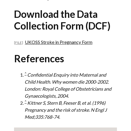
Download the Data
Collection Form (DCF)
UKOSS Stroke in Pregnancy Form
References
^
Confidential Enquiry into Maternal and
Child Health. Why women die 2000-2002.
London: Royal College of Obstetricians and
Gynaecologists, 2004.
^
Kittner S, Stern B, Feeser B, et al. (1996)
Pregnancy and the risk of stroke. N Engl J
Med;335:768-74.