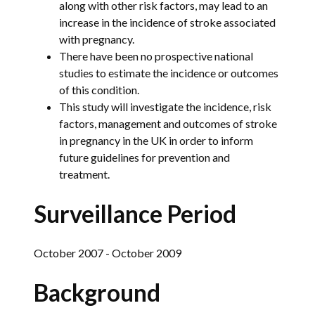
along with other risk factors, may lead to an
increase in the incidence of stroke associated
with pregnancy.
There have been no prospective national
studies to estimate the incidence or outcomes
of this condition.
This study will investigate the incidence, risk
factors, management and outcomes of stroke
in pregnancy in the UK in order to inform
future guidelines for prevention and
treatment.
Surveillance Period
October 2007 - October 2009
Background