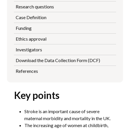
Research questions
Case Definition
Funding
Ethics approval
Investigators
Download the Data Collection Form (DCF)
References
Key points
Stroke is an important cause of severe
maternal morbidity and mortality in the UK.
The increasing age of women at childbirth,