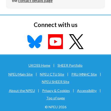
the
contact details page
Connect with us
UKOSS Home
|
SHEER Portfolio
NPEU Main Site
|
NPEU CTU Site
|
PRU-MNHC Site
|
NPEU SHEER Site
About the NPEU
|
Privacy & Cookies
|
Accessibility
|
Top of page
© NPEU 2026