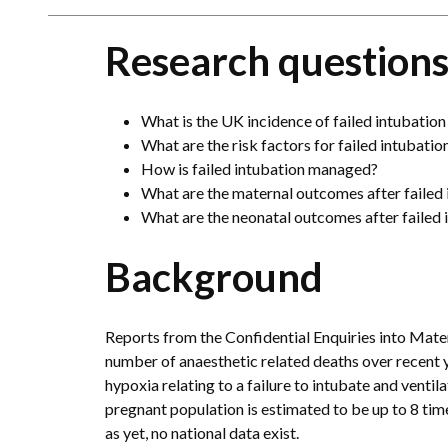
Research question
What is the UK incidence of failed intubation
What are the risk factors for failed intubatio
How is failed intubation managed?
What are the maternal outcomes after failed 
What are the neonatal outcomes after failed 
Background
Reports from the Confidential Enquiries into Mate
number of anaesthetic related deaths over recent 
hypoxia relating to a failure to intubate and ventil
pregnant population is estimated to be up to 8 tim
as yet, no national data exist.