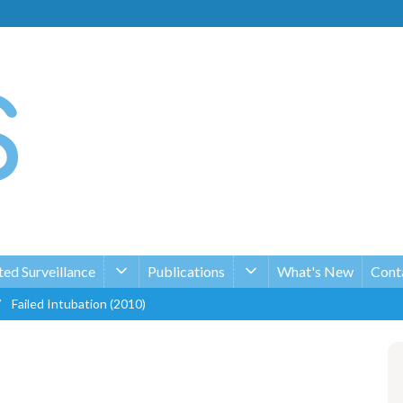
ed Surveillance
Publications
What's New
Conta
/
Failed Intubation (2010)
n