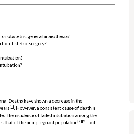
s
 for obstetric general anaesthesia?
n for obstetric surgery?
intubation?
intubation?
rnal Deaths have shown a decrease in the
[1]
years
. However, a consistent cause of death is
ate. The incidence of failed intubation among the
[2]
[3]
es that of the non-pregnant population
, but,