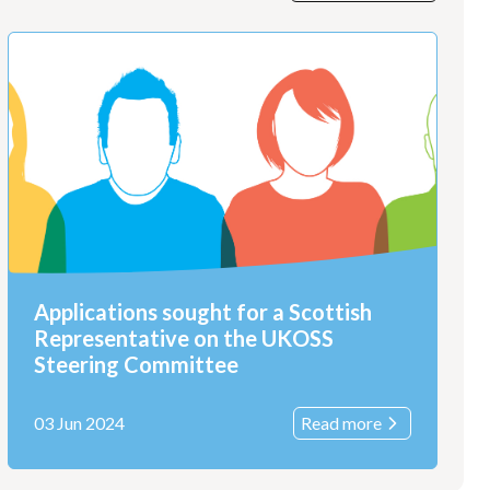
Applications sought for a Scottish
Representative on the UKOSS
Steering Committee
03 Jun 2024
Read more