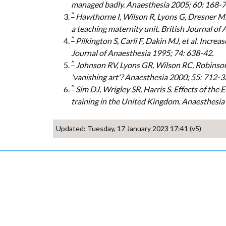
managed badly. Anaesthesia 2005; 60: 168-7
^
Hawthorne I, Wilson R, Lyons G, Dresner M. 
a teaching maternity unit. British Journal of
^
Pilkington S, Carli F, Dakin MJ, et al. Incre
Journal of Anaesthesia 1995; 74: 638-42.
^
Johnson RV, Lyons GR, Wilson RC, Robinson A
'vanishing art'? Anaesthesia 2000; 55: 712-3.
^
Sim DJ, Wrigley SR, Harris S. Effects of th
training in the United Kingdom. Anaesthesia
Updated: Tuesday, 17 January 2023 17:41 (v5)