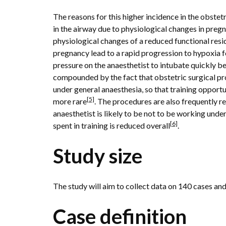
The reasons for this higher incidence in the obste
in the airway due to physiological changes in pre
physiological changes of a reduced functional resi
pregnancy lead to a rapid progression to hypoxia 
pressure on the anaesthetist to intubate quickly b
compounded by the fact that obstetric surgical p
under general anaesthesia, so that training opportu
[5]
more rare
. The procedures are also frequently r
anaesthetist is likely to be not to be working unde
[6]
spent in training is reduced overall
.
Study size
The study will aim to collect data on 140 cases an
Case definition