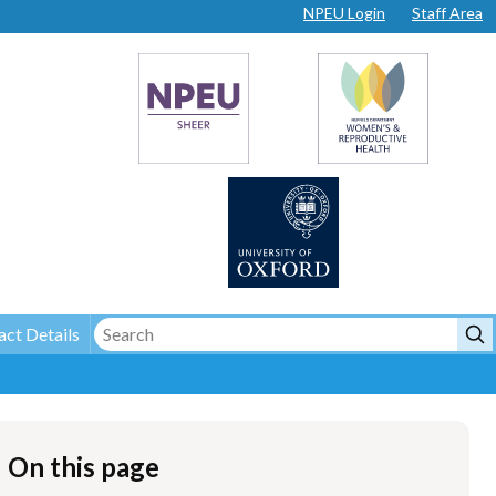
NPEU Login
Staff Area
ct Details
On this page