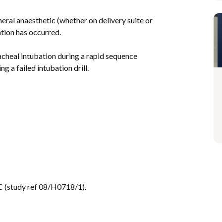
ral anaesthetic (whether on delivery suite or
tion has occurred.
racheal intubation during a rapid sequence
ng a failed intubation drill.
 (study ref 08/H0718/1).