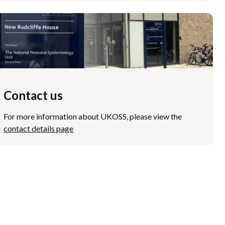
Contact us
For more information about UKOSS, please view the
contact details page