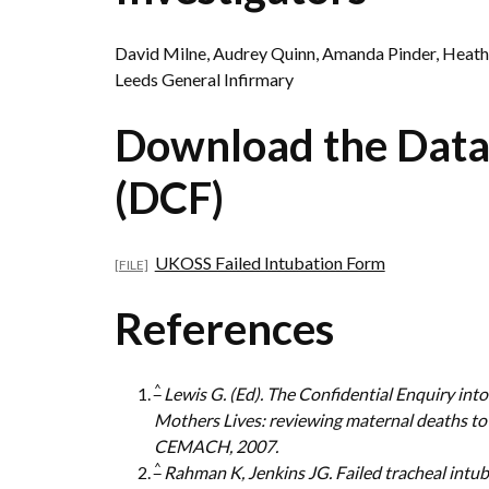
David Milne, Audrey Quinn, Amanda Pinder, Heat
Leeds General Infirmary
Download the Data
(DCF)
UKOSS Failed Intubation Form
References
^
Lewis G. (Ed). The Confidential Enquiry i
Mothers Lives: reviewing maternal deaths to
CEMACH, 2007.
^
Rahman K, Jenkins JG. Failed tracheal intuba