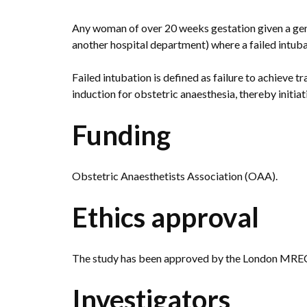
Any woman of over 20 weeks gestation given a gene
another hospital department) where a failed intuba
Failed intubation is defined as failure to achieve t
induction for obstetric anaesthesia, thereby initiati
Funding
Obstetric Anaesthetists Association (OAA).
Ethics approval
The study has been approved by the London MREC
Investigators