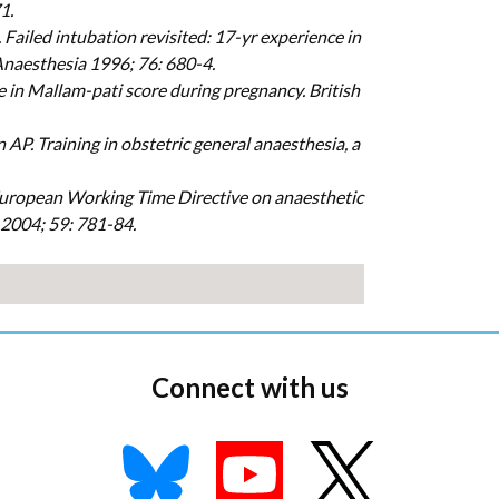
1.
Failed intubation revisited: 17-yr experience in
 Anaesthesia 1996; 76: 680-4.
ase in Mallam-pati score during pregnancy. British
P. Training in obstetric general anaesthesia, a
e European Working Time Directive on anaesthetic
 2004; 59: 781-84.
Connect with us