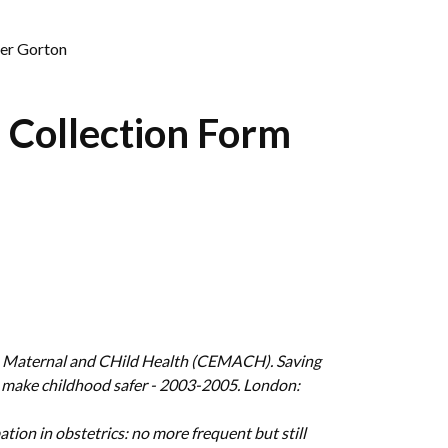
her Gorton
 Collection Form
nto Maternal and CHild Health (CEMACH). Saving
 make childhood safer - 2003-2005. London:
tion in obstetrics: no more frequent but still