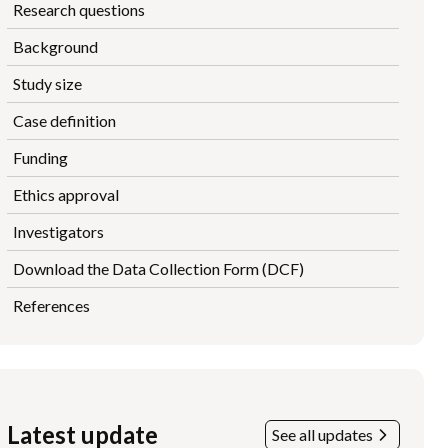
Research questions
Background
Study size
Case definition
Funding
Ethics approval
Investigators
Download the Data Collection Form (DCF)
References
Latest update
See all updates