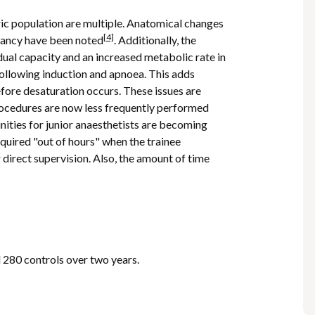
tric population are multiple. Anatomical changes
[4]
gnancy have been noted
. Additionally, the
dual capacity and an increased metabolic rate in
following induction and apnoea. This adds
efore desaturation occurs. These issues are
rocedures are now less frequently performed
nities for junior anaesthetists are becoming
equired "out of hours" when the trainee
r direct supervision. Also, the amount of time
d 280 controls over two years.