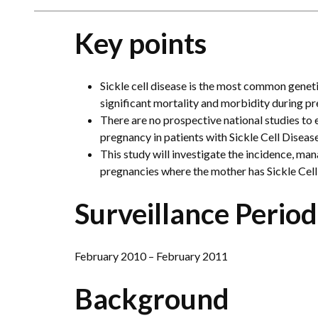
Key points
Sickle cell disease is the most common geneti
significant mortality and morbidity during p
There are no prospective national studies to
pregnancy in patients with Sickle Cell Disease
This study will investigate the incidence, m
pregnancies where the mother has Sickle Cell
Surveillance Period
February 2010 – February 2011
Background