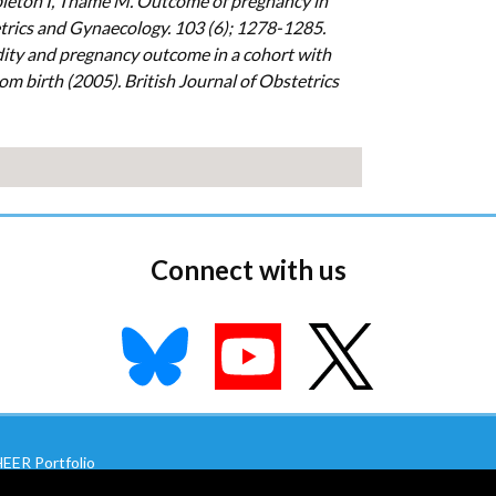
leton I, Thame M. Outcome of pregnancy in
etrics and Gynaecology. 103 (6); 1278-1285.
ity and pregnancy outcome in a cohort with
om birth (2005). British Journal of Obstetrics
Connect with us
EER Portfolio