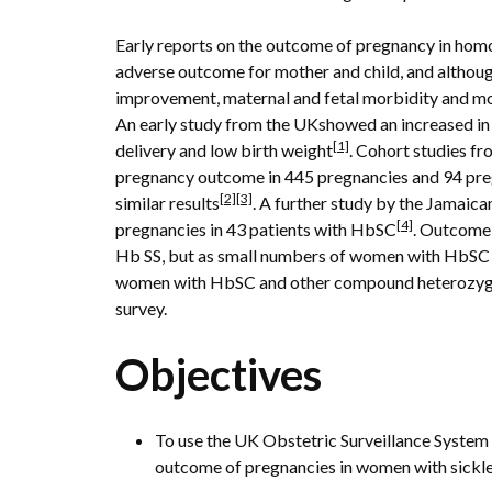
Early reports on the outcome of pregnancy in ho
adverse outcome for mother and child, and althoug
improvement, maternal and fetal morbidity and morta
An early study from the UKshowed an increased in 
[1]
delivery and low birth weight
. Cohort studies f
pregnancy outcome in 445 pregnancies and 94 pr
[2]
[3]
similar results
. A further study by the Jamai
[4]
pregnancies in 43 patients with HbSC
. Outcome
Hb SS, but as small numbers of women with HbSC d
women with HbSC and other compound heterozygotes 
survey.
Objectives
To use the UK Obstetric Surveillance System
outcome of pregnancies in women with sickle 