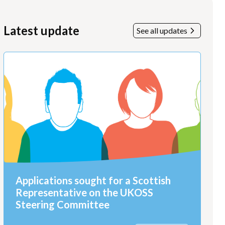
Latest update
See all updates
Applications sought for a Scottish
Representative on the UKOSS
Steering Committee