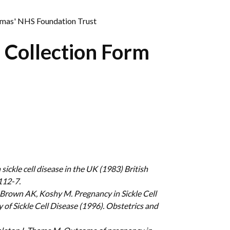
omas' NHS Foundation Trust
 Collection Form
ickle cell disease in the UK (1983) British
112-7.
 Brown AK, Koshy M. Pregnancy in Sickle Cell
 of Sickle Cell Disease (1996). Obstetrics and