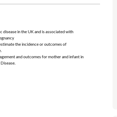
c disease in the UK and is associated with
regnancy
 estimate the incidence or outcomes of
.
anagement and outcomes for mother and infant in
 Disease.