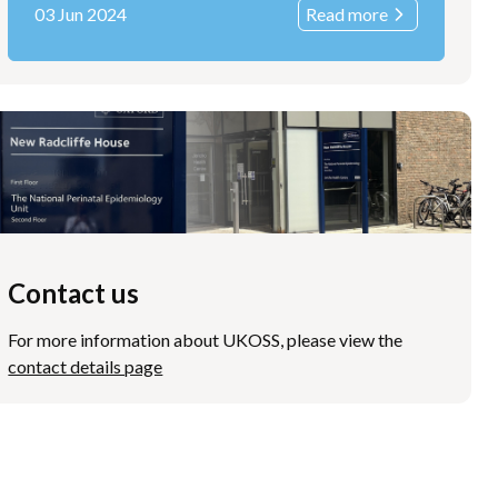
03 Jun 2024
Read more
Contact us
For more information about UKOSS, please view the
contact details page