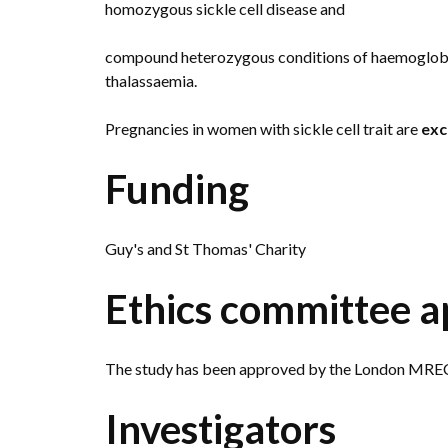
homozygous sickle cell disease and
compound heterozygous conditions of haemoglobin
thalassaemia.
Pregnancies in women with sickle cell trait are
exc
Funding
Guy's and St Thomas' Charity
Ethics committee a
The study has been approved by the London MREC
Investigators