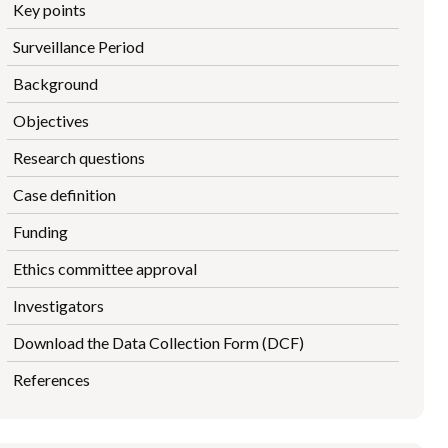
Key points
Surveillance Period
Background
Objectives
Research questions
Case definition
Funding
Ethics committee approval
Investigators
Download the Data Collection Form (DCF)
References