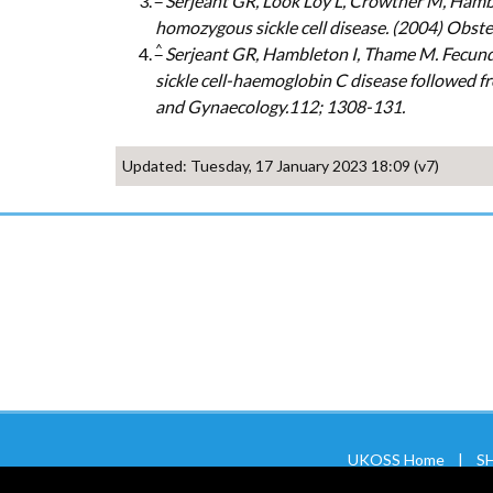
Serjeant GR, Look Loy L, Crowther M, Hamb
homozygous sickle cell disease. (2004) Obst
^
Serjeant GR, Hambleton I, Thame M. Fecund
sickle cell-haemoglobin C disease followed fr
and Gynaecology.112; 1308-131.
Updated: Tuesday, 17 January 2023 18:09 (v7)
UKOSS Home
|
SH