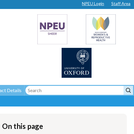
NPEU Login
Staff Area
ct Details
On this page