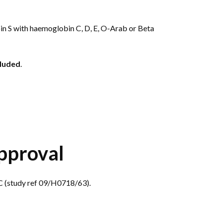
 S with haemoglobin C, D, E, O-Arab or Beta
luded
.
pproval
 (study ref 09/H0718/63).