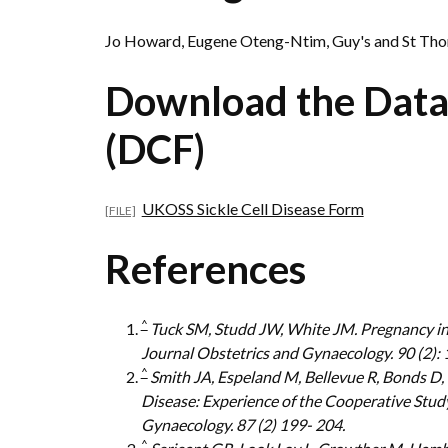
Jo Howard, Eugene Oteng-Ntim, Guy's and St Th
Download the Data
(DCF)
UKOSS Sickle Cell Disease Form
References
^
Tuck SM, Studd JW, White JM. Pregnancy in s
Journal Obstetrics and Gynaecology. 90 (2): 
^
Smith JA, Espeland M, Bellevue R, Bonds D,
Disease: Experience of the Cooperative Study
Gynaecology. 87 (2) 199- 204.
^