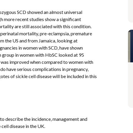
mozygous SCD showed an almost universal
h more recent studies show a significant
lity are still associated with this condition.
perinatal mortality, pre-eclampsia, premature
rom the US and from Jamaica, looking at
egnancies in women with SCD, have shown
can group in women with HbSC looked at 95
 was improved when compared to women with
o have serious complications in pregnancy,
of sickle cell disease will be included in this
 to describe the incidence, management and
cell disease in the UK.