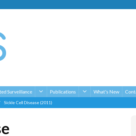
ed Surveillance
Publications
What's New
Conta
/
Sickle Cell Disease (2011)
se