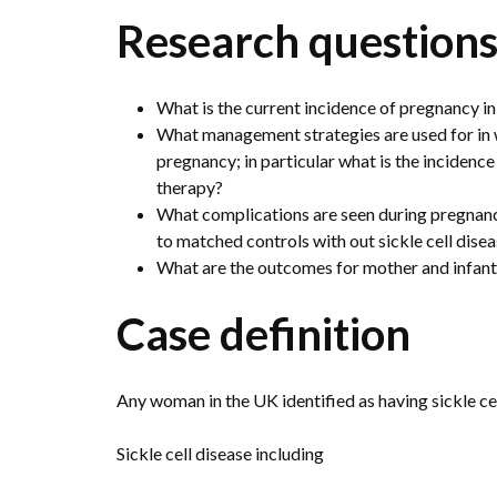
Research question
What is the current incidence of pregnancy in
What management strategies are used for in w
pregnancy; in particular what is the incidenc
therapy?
What complications are seen during pregnanc
to matched controls with out sickle cell dise
What are the outcomes for mother and infan
Case definition
Any woman in the UK identified as having sickle cel
Sickle cell disease including