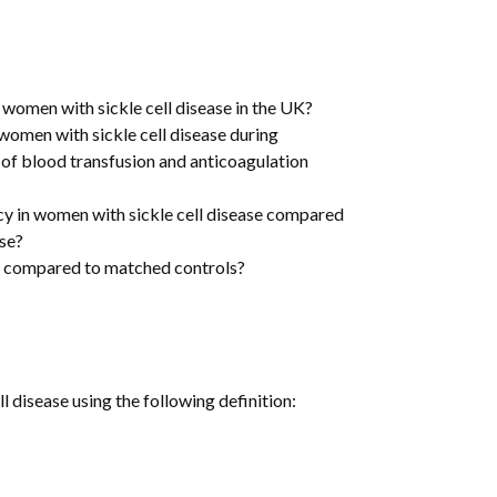
s
 women with sickle cell disease in the UK?
omen with sickle cell disease during
e of blood transfusion and anticoagulation
y in women with sickle cell disease compared
ase?
t compared to matched controls?
l disease using the following definition: