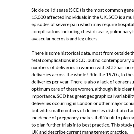
Sickle cell disease (SCD) is the most common gene
15,000 affected individuals in the UK. SCD is a mu
episodes of severe pain which may require hospital
complications including chest disease, pulmonary hy
avascular necrosis and leg ulcers.
There is some historical data, most from outside t
fetal complications in SCD, but no contemporary o
numbers of deliveries in women with SCD has incr
deliveries across the whole UKin the 1970s, to the
deliveries per year. There is also a lack of conse
optimum care of these women, although it is clear 
importance. SCD has great geographical variabilit
deliveries occurring in London or other major co
but with small numbers of deliveries distributed 
incidence of pregnancy, makes it difficult to plan se
to plan further trials into best practice. This stud
UK and describe current management practice.