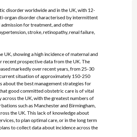
tic disorder worldwide and in the UK, with 12-
lti-organ disorder characterised by intermittent
 admission for treatment, and other
pertension, stroke, retinopathy, renal failure,
he UK, showing a high incidence of maternal and
r recent prospective data from the UK. The
eased markedly over recent years, from 25-30
 current situation of approximately 150-250
nsus about the best management strategies for
that good committed obstetric care is of vital
y across the UK, with the greatest numbers of
nurbations such as Manchester and Birmingham,
across the UK. This lack of knowledge about
rvices, to plan optimal care, or in the long term
y plans to collect data about incidence across the