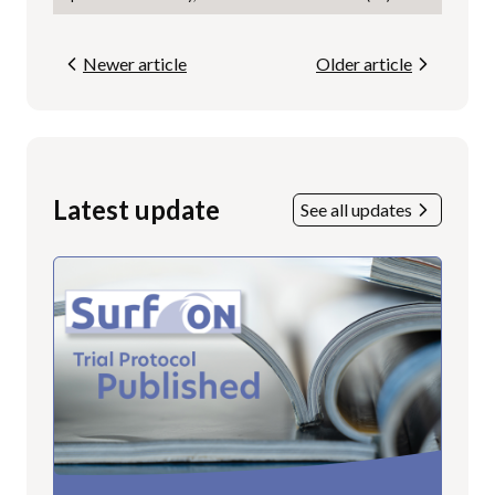
Newer article
Older article
Latest update
See all updates