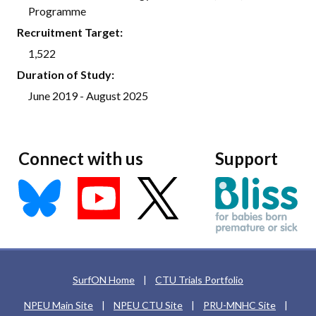
Programme
Recruitment Target:
1,522
Duration of Study:
June 2019 - August 2025
Connect with us
Support
SurfON Home
|
CTU Trials Portfolio
NPEU Main Site
|
NPEU CTU Site
|
PRU-MNHC Site
|