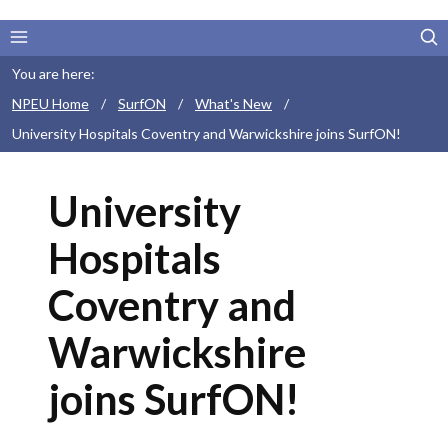
You are here:
NPEU Home
/
SurfON
/
What's New
/
University Hospitals Coventry and Warwickshire joins SurfON!
University
Hospitals
Coventry and
Warwickshire
joins SurfON!