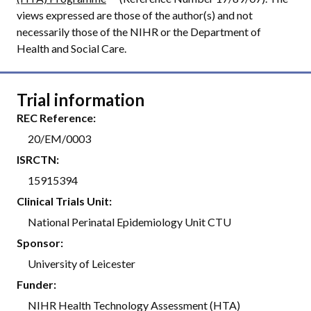
views expressed are those of the author(s) and not
necessarily those of the NIHR or the Department of
Health and Social Care.
Trial information
REC Reference:
20/EM/0003
ISRCTN:
15915394
Clinical Trials Unit:
National Perinatal Epidemiology Unit CTU
Sponsor:
University of Leicester
Funder:
NIHR Health Technology Assessment (HTA)