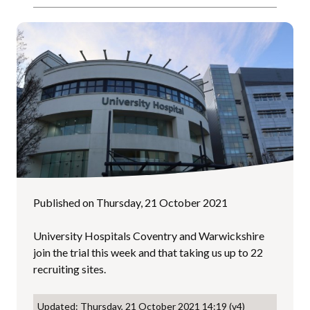
Published on Thursday, 21 October 2021
University Hospitals Coventry and Warwickshire
join the trial this week and that taking us up to 22
recruiting sites.
Updated: Thursday, 21 October 2021 14:19 (v4)