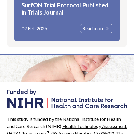
SurfON Trial Protocol Published
in Trials Journal
02 Feb 2026
Read more
This study is funded by the National Institute for Health
and Care Research (NIHR)
Health Technology Assessment
(HTA) Programme
(Reference Number 17/89/07). The