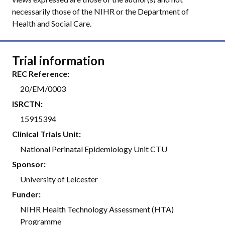
necessarily those of the NIHR or the Department of
Health and Social Care.
Trial information
REC Reference:
20/EM/0003
ISRCTN:
15915394
Clinical Trials Unit:
National Perinatal Epidemiology Unit CTU
Sponsor:
University of Leicester
Funder:
NIHR Health Technology Assessment (HTA)
Programme