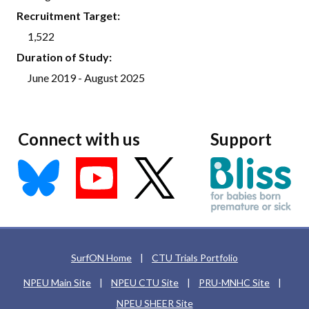
Recruitment Target:
1,522
Duration of Study:
June 2019 - August 2025
Connect with us
Support
SurfON Home
|
CTU Trials Portfolio
NPEU Main Site
|
NPEU CTU Site
|
PRU-MNHC Site
|
NPEU SHEER Site