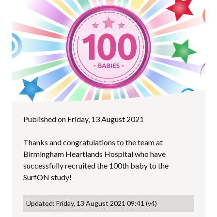
Published on Friday, 13 August 2021
Thanks and congratulations to the team at
Birmingham Heartlands Hospital who have
successfully recruited the 100th baby to the
SurfON study!
Updated: Friday, 13 August 2021 09:41 (v4)