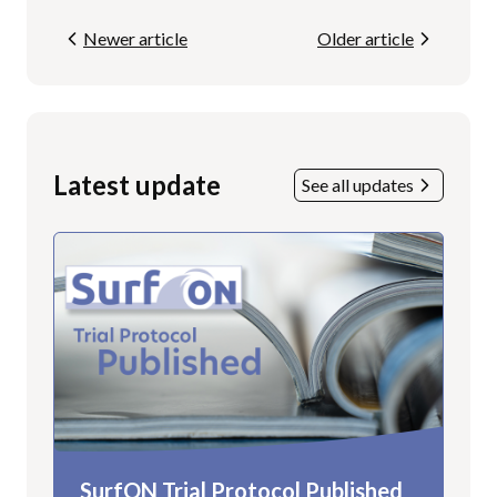
Newer article
Older article
Latest update
See all updates
SurfON Trial Protocol Published