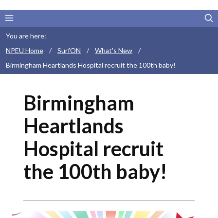
You are here:
NPEU Home
/
SurfON
/
What's New
/
Birmingham Heartlands Hospital recruit the 100th baby!
Birmingham
Heartlands
Hospital recruit
the 100th baby!