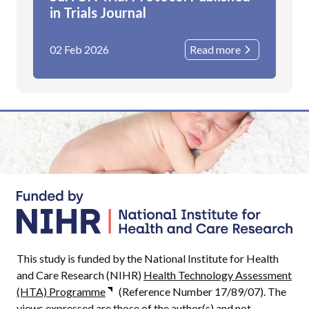
in Trials Journal
02 Feb 2026
Read more
This study is funded by the National Institute for Health
and Care Research (NIHR)
Health Technology Assessment
(HTA) Programme
(Reference Number 17/89/07). The
views expressed are those of the author(s) and not