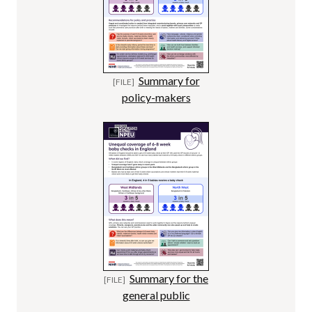
Summary for
policy-makers
Summary for the
general public