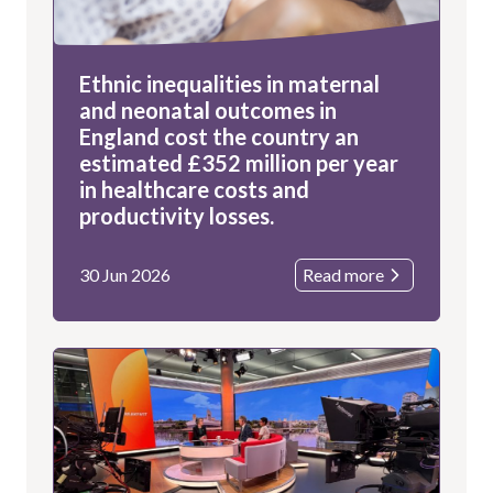
Ethnic inequalities in maternal
and neonatal outcomes in
England cost the country an
estimated £352 million per year
in healthcare costs and
productivity losses.
30 Jun 2026
Read more