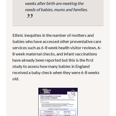
weeks after birth are meeting the
needs of babies, mums and families.
Ethnic inequities in the number of mothers and
babies who have accessed other preventative care
services such as 6-8 week health visitor reviews, 6-
8 week maternal checks, and infant vaccinations
have already been reported but this is the first
study to assess how many babies in England
received a baby check when they were 6-8 weeks
old.