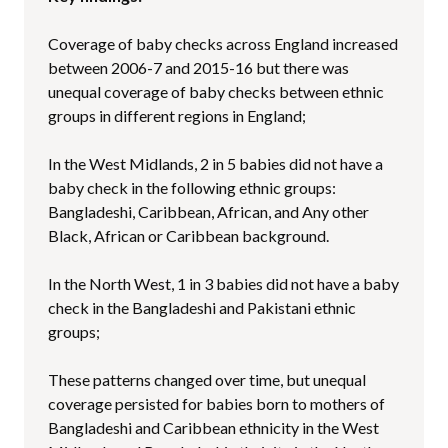
Coverage of baby checks across England increased
between 2006-7 and 2015-16 but there was
unequal coverage of baby checks between ethnic
groups in different regions in England;
In the West Midlands, 2 in 5 babies did not have a
baby check in the following ethnic groups:
Bangladeshi, Caribbean, African, and Any other
Black, African or Caribbean background.
In the North West, 1 in 3 babies did not have a baby
check in the Bangladeshi and Pakistani ethnic
groups;
These patterns changed over time, but unequal
coverage persisted for babies born to mothers of
Bangladeshi and Caribbean ethnicity in the West