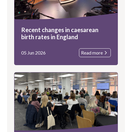
Recent changes in caesarean
birth rates in England
05 Jun 2026
Read more