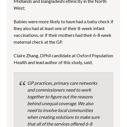
Midlands and Bangladeshi ethnicity in the North
West;
Babies were more likely to have had a baby check if
they also had at least one of their 8-week infant
vaccinations, or if their mothers had their 6-8 week
maternal check at the GP.
Claire Zhang, DPhil candidate at Oxford Population
Health and lead author of this study, said,
GP practices, primary care networks
and commissioners need to work
together to figure out the reasons
behind unequal coverage. We also
need to involve local communities
when creating solutions to make sure
that all of the services offered 6-8