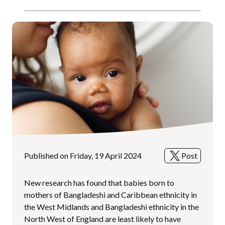
Published on Friday, 19 April 2024
Post
New research has found that babies born to
mothers of Bangladeshi and Caribbean ethnicity in
the West Midlands and Bangladeshi ethnicity in the
North West of England are least likely to have