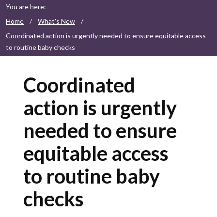
You are here:
Home
/
What's New
/
Coordinated action is urgently needed to ensure equitable access
to routine baby checks
Coordinated
action is urgently
needed to ensure
equitable access
to routine baby
checks