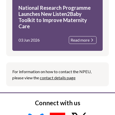
National Research Programme
Launches New Listen2Baby
Toolkit to Improve Maternity
Care
03 Jun 2026
Read more
For information on how to contact the NPEU,
please view the
contact details page
Connect with us