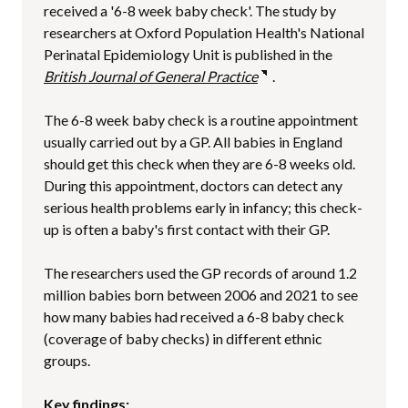
received a '6-8 week baby check'. The study by
researchers at Oxford Population Health's National
Perinatal Epidemiology Unit is published in the
British Journal of General Practice
.
The 6-8 week baby check is a routine appointment
usually carried out by a GP. All babies in England
should get this check when they are 6-8 weeks old.
During this appointment, doctors can detect any
serious health problems early in infancy; this check-
up is often a baby's first contact with their GP.
The researchers used the GP records of around 1.2
million babies born between 2006 and 2021 to see
how many babies had received a 6-8 baby check
(coverage of baby checks) in different ethnic
groups.
Key findings: