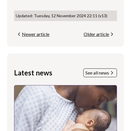
Updated: Tuesday, 12 November 2024 22:11 (v13)
Newer article
Older article
Latest news
See all news