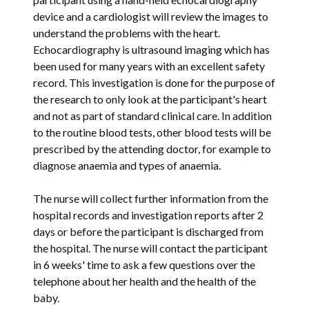
device and a cardiologist will review the images to
understand the problems with the heart.
Echocardiography is ultrasound imaging which has
been used for many years with an excellent safety
record. This investigation is done for the purpose of
the research to only look at the participant's heart
and not as part of standard clinical care. In addition
to the routine blood tests, other blood tests will be
prescribed by the attending doctor, for example to
diagnose anaemia and types of anaemia.
The nurse will collect further information from the
hospital records and investigation reports after 2
days or before the participant is discharged from
the hospital. The nurse will contact the participant
in 6 weeks' time to ask a few questions over the
telephone about her health and the health of the
baby.