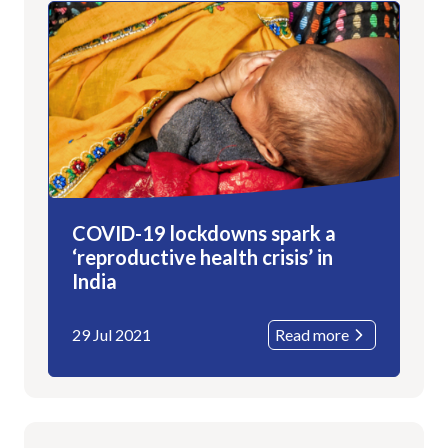
COVID-19 lockdowns spark a
‘reproductive health crisis’ in
India
29 Jul 2021
Read more