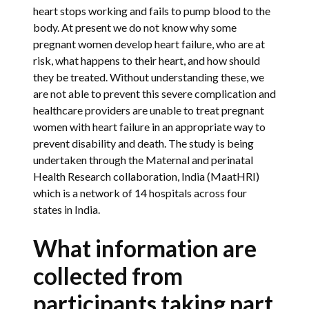
heart stops working and fails to pump blood to the
body. At present we do not know why some
pregnant women develop heart failure, who are at
risk, what happens to their heart, and how should
they be treated. Without understanding these, we
are not able to prevent this severe complication and
healthcare providers are unable to treat pregnant
women with heart failure in an appropriate way to
prevent disability and death. The study is being
undertaken through the Maternal and perinatal
Health Research collaboration, India (MaatHRI)
which is a network of 14 hospitals across four
states in India.
What information are
collected from
participants taking part