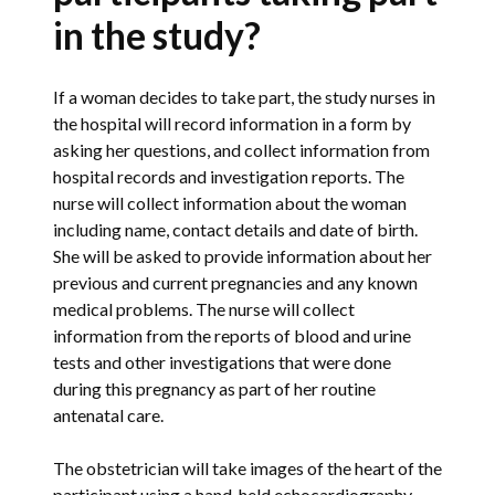
in the study?
If a woman decides to take part, the study nurses in
the hospital will record information in a form by
asking her questions, and collect information from
hospital records and investigation reports. The
nurse will collect information about the woman
including name, contact details and date of birth.
She will be asked to provide information about her
previous and current pregnancies and any known
medical problems. The nurse will collect
information from the reports of blood and urine
tests and other investigations that were done
during this pregnancy as part of her routine
antenatal care.
The obstetrician will take images of the heart of the
participant using a hand-held echocardiography