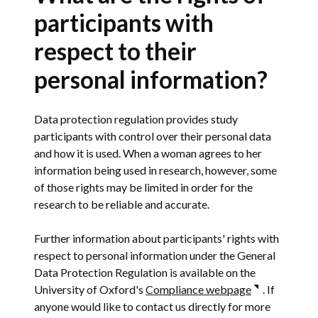
participants with
respect to their
personal information?
Data protection regulation provides study
participants with control over their personal data
and how it is used. When a woman agrees to her
information being used in research, however, some
of those rights may be limited in order for the
research to be reliable and accurate.
Further information about participants' rights with
respect to personal information under the General
Data Protection Regulation is available on the
University of Oxford's
Compliance webpage
. If
anyone would like to contact us directly for more