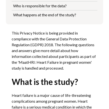
Who is responsible for the data?
What happens at the end of the study?
This Privacy Notice is being provided in
compliance with the General Data Protection
Regulation (GDPR) 2018. The following questions
and answers give more detail about how
information collected about participants as part of
the 'MaatHRI: Heart Failure in pregnant women'
study is handled and processed.
What is the study?
Heart failure is a major cause of life-threatening
complications among pregnant women. Heart
failure is a serious medical condition in which the