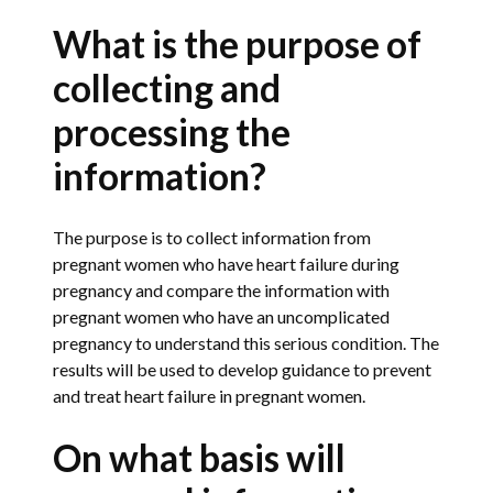
What is the purpose of
collecting and
processing the
information?
The purpose is to collect information from
pregnant women who have heart failure during
pregnancy and compare the information with
pregnant women who have an uncomplicated
pregnancy to understand this serious condition. The
results will be used to develop guidance to prevent
and treat heart failure in pregnant women.
On what basis will