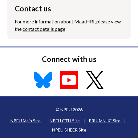
Contact us
For more information about MaatHRI, please view
the
contact details page
Connect with us
© NPEU 2026
NPEU Main Site
|
NPEU CTU Site
|
PRU-MNHC Site
|
NPEU SHEER Site