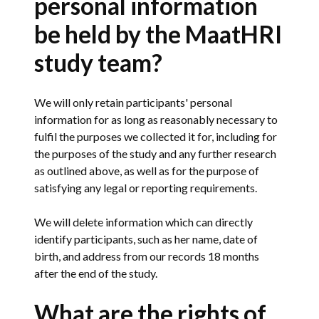
personal information
be held by the MaatHRI
study team?
We will only retain participants' personal
information for as long as reasonably necessary to
fulfil the purposes we collected it for, including for
the purposes of the study and any further research
as outlined above, as well as for the purpose of
satisfying any legal or reporting requirements.
We will delete information which can directly
identify participants, such as her name, date of
birth, and address from our records 18 months
after the end of the study.
What are the rights of