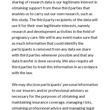
sharing of research data is our legitimate interest in
obtaining support from these third parties that
enables us to carry out our own research, such as
this study. The third party recipients of the data will
use it for their own legitimate interests, namely
research and development activities in the field of
pregnancy care. We will in any event make sure that
as much information that could identify the
participants is removed from any data we share
with third parties whenever possible and that any
data transfer is done securely. We also require all
third parties to treat this information in accordance
with the law.
We may disclose participants' personal information
to our insurers and/or professional advisers as
necessary for the purposes of obtaining and
maintaining insurance coverage, managing risks,
obtaining professional advice and managing legal