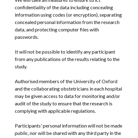
confidentiality of the data including concealing
information using codes (or encryption), separating
concealed personal information from the research
data, and protecting computer files with
passwords.
It will not be possible to identify any participant
from any publications of the results relating to the
study.
Authorised members of the University of Oxford
and the collaborating obstetricians in each hospital
may be given access to data for monitoring and/or
audit of the study to ensure that the research is
complying with applicable regulations.
Participants' personal information will not be made
public, nor will be shared with any third party in the