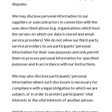
disputes.
We may disclose personal information to our
suppliers or subcontractors in connection with the
uses described above (e.g. organisations which host
the servers on which our data is stored and email
service providers). We do not allow our third-party
service providers to use participants' personal
information for their own purposes and only permit
them to process personal information for specified
purposes and in accordance with our instructions.
We may also disclose participants' personal
information where such disclosure is necessary for
compliance with a legal obligation to which we are
subject, or in order to protect participants' vital
interests or the vital interests of another person.
Will there be international transfer of participants'