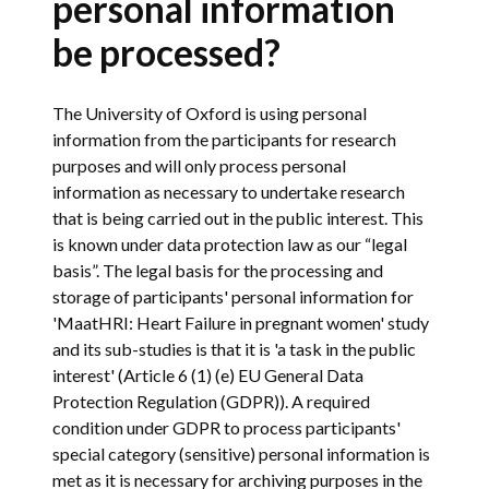
personal information
be processed?
The University of Oxford is using personal
information from the participants for research
purposes and will only process personal
information as necessary to undertake research
that is being carried out in the public interest. This
is known under data protection law as our “legal
basis”. The legal basis for the processing and
storage of participants' personal information for
'MaatHRI: Heart Failure in pregnant women' study
and its sub-studies is that it is 'a task in the public
interest' (Article 6 (1) (e) EU General Data
Protection Regulation (GDPR)). A required
condition under GDPR to process participants'
special category (sensitive) personal information is
met as it is necessary for archiving purposes in the