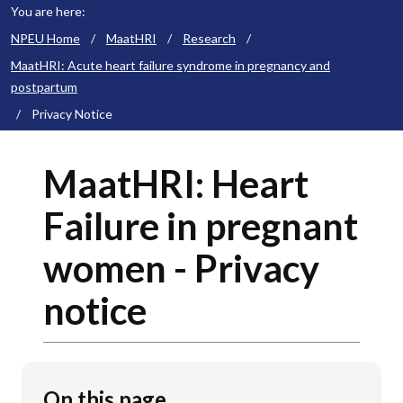
You are here:
NPEU Home
/
MaatHRI
/
Research
/
MaatHRI: Acute heart failure syndrome in pregnancy and
postpartum
/
Privacy Notice
MaatHRI: Heart
Failure in pregnant
women - Privacy
notice
On this page