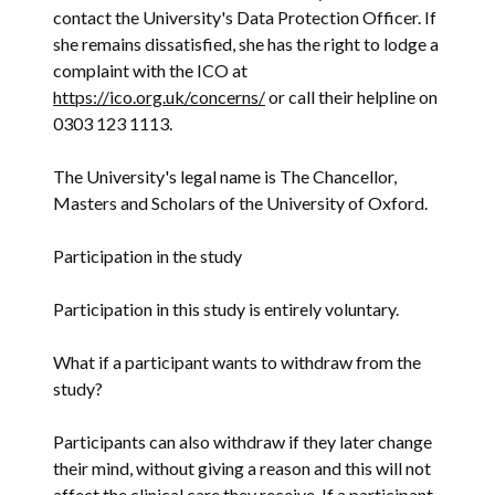
contact the University's Data Protection Officer. If
she remains dissatisfied, she has the right to lodge a
complaint with the ICO at
https://ico.org.uk/concerns/
or call their helpline on
0303 123 1113.
The University's legal name is The Chancellor,
Masters and Scholars of the University of Oxford.
Participation in the study
Participation in this study is entirely voluntary.
What if a participant wants to withdraw from the
study?
Participants can also withdraw if they later change
their mind, without giving a reason and this will not
affect the clinical care they receive. If a participant