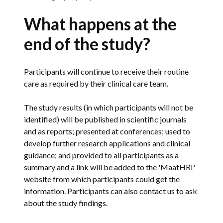
What happens at the
end of the study?
Participants will continue to receive their routine
care as required by their clinical care team.
The study results (in which participants will not be
identified) will be published in scientific journals
and as reports; presented at conferences; used to
develop further research applications and clinical
guidance; and provided to all participants as a
summary and a link will be added to the 'MaatHRI'
website from which participants could get the
information. Participants can also contact us to ask
about the study findings.