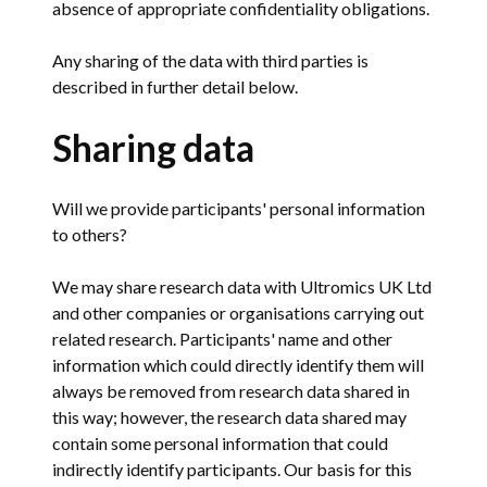
absence of appropriate confidentiality obligations.
Any sharing of the data with third parties is
described in further detail below.
Sharing data
Will we provide participants' personal information
to others?
We may share research data with Ultromics UK Ltd
and other companies or organisations carrying out
related research. Participants' name and other
information which could directly identify them will
always be removed from research data shared in
this way; however, the research data shared may
contain some personal information that could
indirectly identify participants. Our basis for this