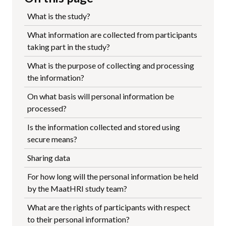
What is the study?
What information are collected from participants
taking part in the study?
What is the purpose of collecting and processing
the information?
On what basis will personal information be
processed?
Is the information collected and stored using
secure means?
Sharing data
For how long will the personal information be held
by the MaatHRI study team?
What are the rights of participants with respect
to their personal information?