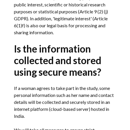
public interest, scientific or historical research
purposes or statistical purposes (Article 9 (2) (j)
GDPR). In addition, 'legitimate interest' (Article
6(1)f) is also our legal basis for processing and
sharing information.
Is the information
collected and stored
using secure means?
If a woman agrees to take part in the study, some
personal information such as her name and contact
details will be collected and securely stored in an
internet platform (cloud-based server) hosted in
India.
We will take all measures to ensure strict