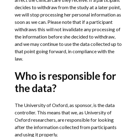
decides to withdraw from the study at a later point,
we will stop processing her personal information as
soon as we can. Please note that if a participant
withdraws this will not invalidate any processing of
the information before she decided to withdraw,
and we may continue to use the data collected up to
that point going forward, in compliance with the
law.
Who is responsible for
the data?
The University of Oxford, as sponsor, is the data
controller. This means that we, as University of
Oxford researchers, are responsible for looking
after the information collected from participants
and using it properly.