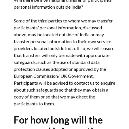
personal information outside India?
Some of the third parties to whom we may transfer
participants' personal information, discussed
above, may be located outside of India or may
transfer personal information to their own service
providers located outside India. If so, we will ensure
that transfers will only be made with appropriate
safeguards, such as the use of standard data
protection clauses adopted or approved by the
European Commission/ UK Government.
Participants will be advised to contact us to enquire
about such safeguards so that they may obtain a
copy of them or so that we may direct the
participants to them.
For how long will the