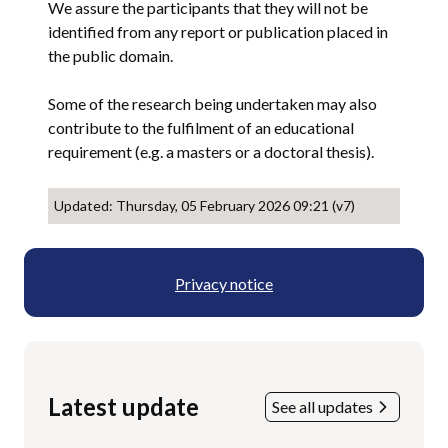
We assure the participants that they will not be
identified from any report or publication placed in
the public domain.
Some of the research being undertaken may also
contribute to the fulfilment of an educational
requirement (e.g. a masters or a doctoral thesis).
Updated: Thursday, 05 February 2026 09:21 (v7)
Privacy notice
Latest update
See all updates