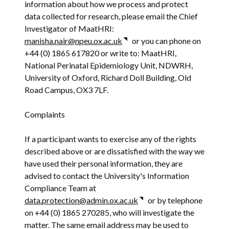
information about how we process and protect
data collected for research, please email the Chief
Investigator of MaatHRI:
manisha.nair@npeu.ox.ac.uk
or you can phone on
+44 (0) 1865 617820 or write to: MaatHRI,
National Perinatal Epidemiology Unit, NDWRH,
University of Oxford, Richard Doll Building, Old
Road Campus, OX3 7LF.
Complaints
If a participant wants to exercise any of the rights
described above or are dissatisfied with the way we
have used their personal information, they are
advised to contact the University's Information
Compliance Team at
data.protection@admin.ox.ac.uk
or by telephone
on +44 (0) 1865 270285, who will investigate the
matter. The same email address may be used to