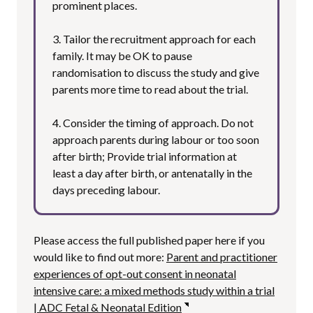
prominent places.
3. Tailor the recruitment approach for each
family. It may be OK to pause
randomisation to discuss the study and give
parents more time to read about the trial.
4. Consider the timing of approach. Do not
approach parents during labour or too soon
after birth; Provide trial information at
least a day after birth, or antenatally in the
days preceding labour.
Please access the full published paper here if you
would like to find out more:
Parent and practitioner
experiences of opt-out consent in neonatal
intensive care: a mixed methods study within a trial
| ADC Fetal & Neonatal Edition