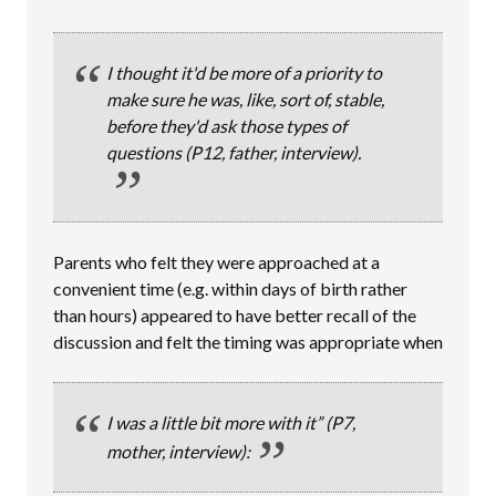
I thought it'd be more of a priority to
make sure he was, like, sort of, stable,
before they'd ask those types of
questions
(P12, father, interview).
Parents who felt they were approached at a
convenient time (e.g. within days of birth rather
than hours) appeared to have better recall of the
discussion and felt the timing was appropriate when
I was a little bit more with it”
(P7,
mother, interview):