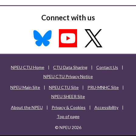
Connect with us
NPEU CTU Home
|
CTU Data Sharing
|
Contact Us
|
NPEU CTU Privacy Notice
NPEU Main Site
|
NPEU CTU Site
|
PRU-MNHC Site
|
NPEU SHEER Site
About the NPEU
|
Privacy & Cookies
|
Accessibility
|
Top of page
© NPEU 2026