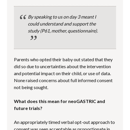
By speaking to us on day 3 meant I
could understand and support the
study
(P61, mother, questionnaire).
Parents who opted their baby out stated that they
did so due to uncertainties about the intervention
and potential impact on their child, or use of data.
None raised concerns about full informed consent
not being sought.
What does this mean for neoGASTRIC and
future trials?
An appropriately timed verbal opt-out approach to
consent was seen acceptable as proportionate in