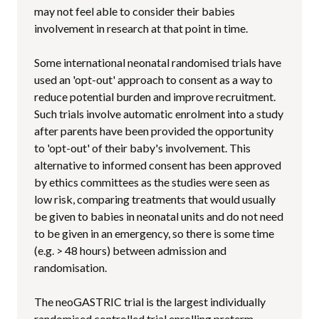
may not feel able to consider their babies
involvement in research at that point in time.
Some international neonatal randomised trials have
used an 'opt-out' approach to consent as a way to
reduce potential burden and improve recruitment.
Such trials involve automatic enrolment into a study
after parents have been provided the opportunity
to 'opt-out' of their baby's involvement. This
alternative to informed consent has been approved
by ethics committees as the studies were seen as
low risk, comparing treatments that would usually
be given to babies in neonatal units and do not need
to be given in an emergency, so there is some time
(e.g. > 48 hours) between admission and
randomisation.
The neoGASTRIC trial is the largest individually
randomised controlled trial enrolling preterm