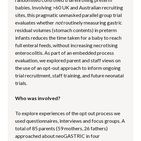
babies. Involving >60 UK and Australian recruiting
sites, this pragmatic unmasked parallel group trial
evaluates whether
not
routinely measuring gastric
residual volumes (stomach contents) in preterm
infants reduces the time taken for a baby to reach
full enteral feeds, without increasing necrotising
enterocolitis. As part of an embedded process
evaluation, we explored parent and staff views on
the use of an opt-out approach to inform ongoing
trial recruitment, staff training, and future neonatal
trials.
Who was involved?
To explore experiences of the opt out process we
used questionnaires, interviews and focus groups. A
total of 85 parents (59 mothers, 26 fathers)
approached about neoGASTRIC in four