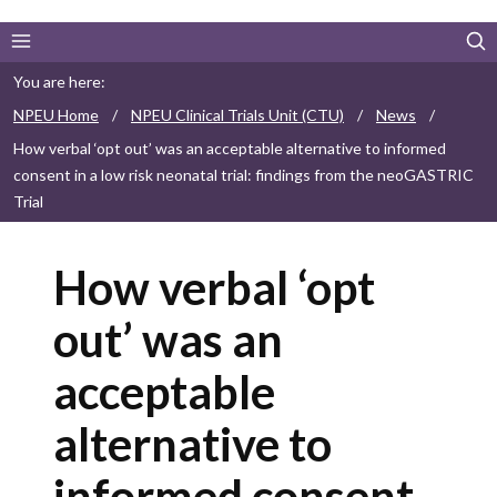
You are here:
NPEU Home
/
NPEU Clinical Trials Unit (CTU)
/
News
/
How verbal ‘opt out’ was an acceptable alternative to informed
consent in a low risk neonatal trial: findings from the neoGASTRIC
Trial
How verbal ‘opt
out’ was an
acceptable
alternative to
informed consent