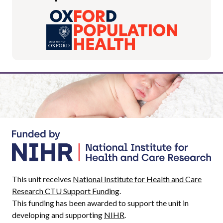
This unit receives
National Institute for Health and Care
Research CTU Support Funding
.
This funding has been awarded to support the unit in
developing and supporting
NIHR
.