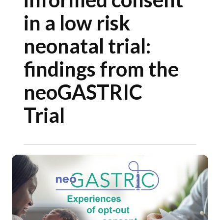
in a low risk
neonatal trial:
findings from the
neoGASTRIC
Trial