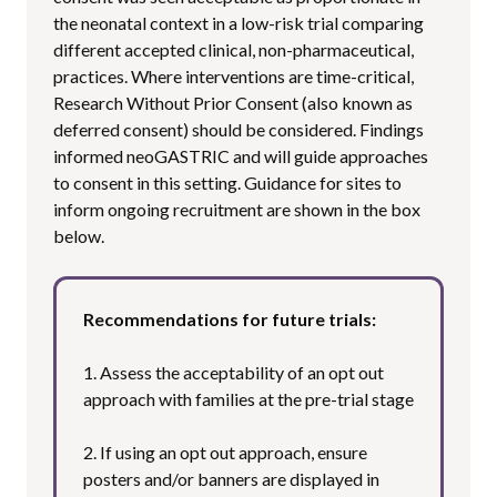
the neonatal context in a low-risk trial comparing
different accepted clinical, non-pharmaceutical,
practices. Where interventions are time-critical,
Research Without Prior Consent (also known as
deferred consent) should be considered. Findings
informed neoGASTRIC and will guide approaches
to consent in this setting. Guidance for sites to
inform ongoing recruitment are shown in the box
below.
Recommendations for future trials:
1. Assess the acceptability of an opt out
approach with families at the pre-trial stage
2. If using an opt out approach, ensure
posters and/or banners are displayed in