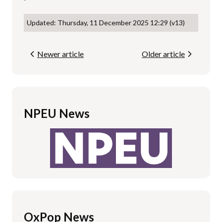
Updated: Thursday, 11 December 2025 12:29 (v13)
Newer article
Older article
NPEU News
OxPop News