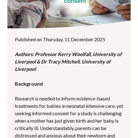
Published on Thursday, 11 December 2025
Authors: Professor Kerry Woolfall, University of
Liverpool & Dr Tracy Mitchell, University of
Liverpool
Background
Research is needed to inform evidence-based
treatments for babies in neonatal intensive care, yet
seeking informed consent for a study is challenging
when a mother has just given birth and her baby is
critically ill. Understandably, parents can be
distressed and anxious about their newborn and