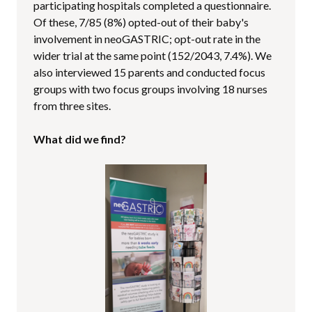
participating hospitals completed a questionnaire.
Of these, 7/85 (8%) opted-out of their baby's
involvement in neoGASTRIC; opt-out rate in the
wider trial at the same point (152/2043, 7.4%). We
also interviewed 15 parents and conducted focus
groups with two focus groups involving 18 nurses
from three sites.
What did we find?