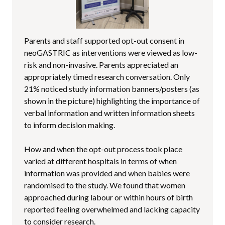
Parents and staff supported opt-out consent in
neoGASTRIC as interventions were viewed as low-
risk and non-invasive. Parents appreciated an
appropriately timed research conversation. Only
21% noticed study information banners/posters (as
shown in the picture) highlighting the importance of
verbal information and written information sheets
to inform decision making.
How and when the opt-out process took place
varied at different hospitals in terms of when
information was provided and when babies were
randomised to the study. We found that women
approached during labour or within hours of birth
reported feeling overwhelmed and lacking capacity
to consider research.