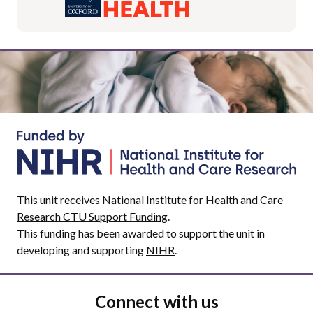
This unit receives
National Institute for Health and Care
Research CTU Support Funding
.
This funding has been awarded to support the unit in
developing and supporting
NIHR
.
Connect with us