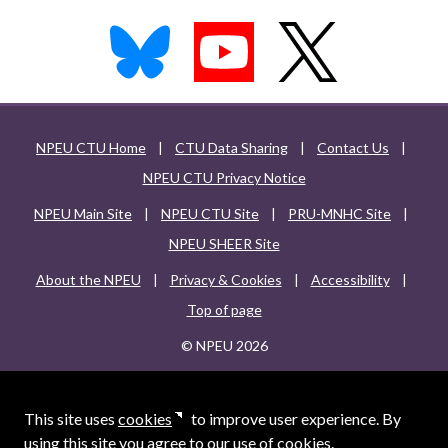
NPEU CTU Home
|
CTU Data Sharing
|
Contact Us
|
NPEU CTU Privacy Notice
NPEU Main Site
|
NPEU CTU Site
|
PRU-MNHC Site
|
NPEU SHEER Site
About the NPEU
|
Privacy & Cookies
|
Accessibility
|
Top of page
© NPEU 2026
This site uses
cookies
to improve user experience. By
using this site you agree to our use of cookies.