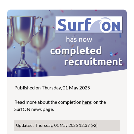
Published on Thursday, 01 May 2025
Read more about the completion
here
: on the
SurfON news page.
Updated: Thursday, 01 May 2025 12:37 (v2)