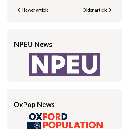
Newer article
Older article
NPEU News
OxPop News