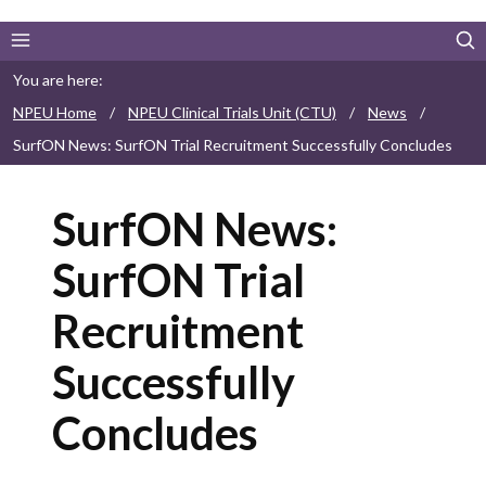
You are here:
NPEU Home
/
NPEU Clinical Trials Unit (CTU)
/
News
/
SurfON News: SurfON Trial Recruitment Successfully Concludes
SurfON News:
SurfON Trial
Recruitment
Successfully
Concludes