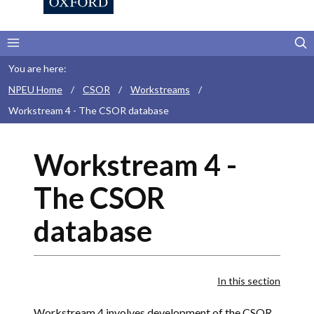
You are here:
NPEU Home
/
CSOR
/
Workstreams
/
Workstream 4 - The CSOR database
Workstream 4 -
The CSOR
database
In this section
Workstream 4 involves development of the CSOR