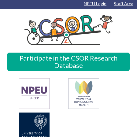
Skip to content
Skip to navigation
Skip to footer
NPEU Login
Staff Area
Participate in the CSOR Research
Database