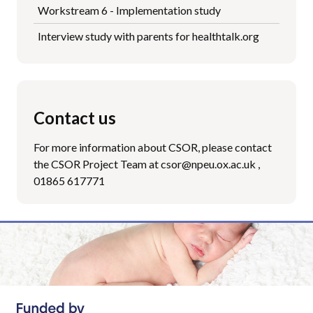
Workstream 6 - Implementation study
Interview study with parents for healthtalk.org
Contact us
For more information about CSOR, please contact
the CSOR Project Team at csor@npeu.ox.ac.uk ,
01865 617771