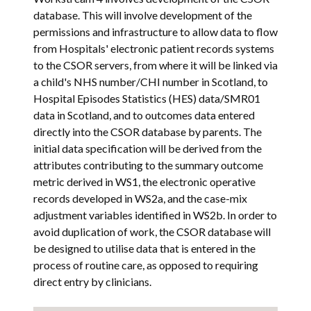
database. This will involve development of the
permissions and infrastructure to allow data to flow
from Hospitals' electronic patient records systems
to the CSOR servers, from where it will be linked via
a child's NHS number/CHI number in Scotland, to
Hospital Episodes Statistics (HES) data/SMR01
data in Scotland, and to outcomes data entered
directly into the CSOR database by parents. The
initial data specification will be derived from the
attributes contributing to the summary outcome
metric derived in WS1, the electronic operative
records developed in WS2a, and the case-mix
adjustment variables identified in WS2b. In order to
avoid duplication of work, the CSOR database will
be designed to utilise data that is entered in the
process of routine care, as opposed to requiring
direct entry by clinicians.