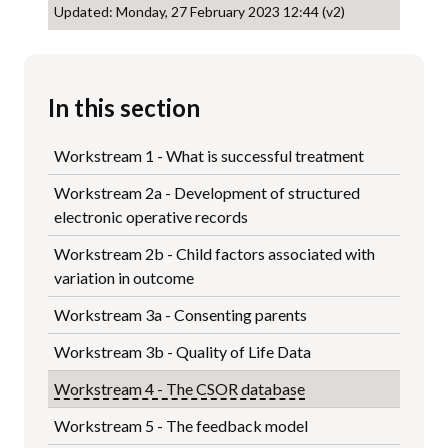
Updated: Monday, 27 February 2023 12:44 (v2)
In this section
Workstream 1 - What is successful treatment
Workstream 2a - Development of structured
electronic operative records
Workstream 2b - Child factors associated with
variation in outcome
Workstream 3a - Consenting parents
Workstream 3b - Quality of Life Data
Workstream 4 - The CSOR database
Workstream 5 - The feedback model