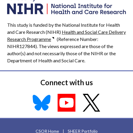
This study is funded by the National Institute for Health
and Care Research (NIHR)
Health and Social Care Delivery
Research Programme
(Reference Number:
NIHR127844). The views expressed are those of the
author(s) and not necessarily those of the NIHR or the
Department of Health and Social Care.
Connect with us
CSOR Home
|
SHEER Portfolio