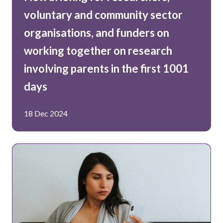
voluntary and community sector
organisations, and funders on
working together on research
involving parents in the first 1001
days
18 Dec 2024