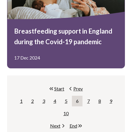
Breastfeeding support in England
during the Covid-19 pandemic
17 Dec 2024
Start
page.
Prev
page.
1
2
3
4
5
6
7
8
9
Page
Page
Page
Page
Page
Page
Page
Page
Page
10
Page
Next
page.
End
page.