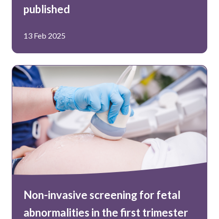
published
13 Feb 2025
Non-invasive screening for fetal
abnormalities in the first trimester