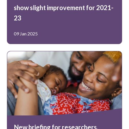
show slight improvement for 2021-
23
09 Jan 2025
New briefing for researchers,