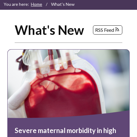
You are here:
Home
/
What's New
What's New
RSS Feed
Severe maternal morbidity in high