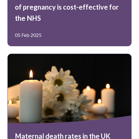
of pregnancy is cost-effective for
the NHS
05 Feb 2025
Maternal death rates in the UK