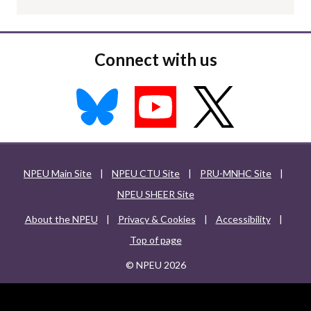
Connect with us
NPEU Main Site
|
NPEU CTU Site
|
PRU-MNHC Site
|
NPEU SHEER Site
About the NPEU
|
Privacy & Cookies
|
Accessibility
|
Top of page
© NPEU 2026