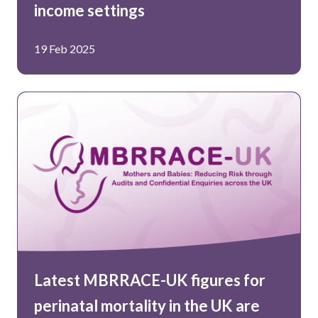
income settings
19 Feb 2025
Latest MBRRACE-UK figures for
perinatal mortality in the UK are