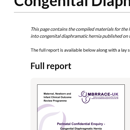
Congenital Diap
This page contains the compiled materials for th
into congenital diaphramatic hernia published on
The full report is available below along with a lay
Full report