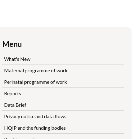
Menu
What's New
Maternal programme of work
Perinatal programme of work
Reports
Data Brief
Privacy notice and data flows
HQIP and the funding bodies