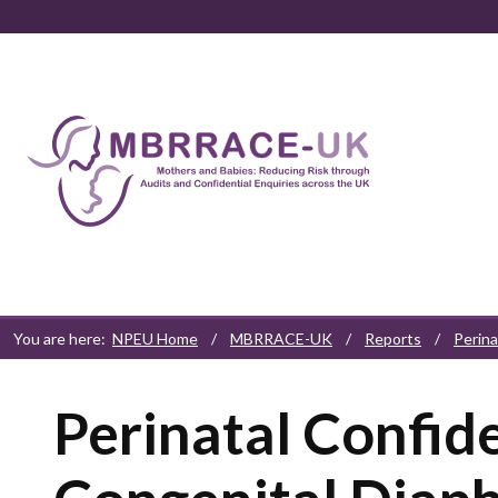
Skip to content
Skip to navigation
Skip to footer
You are here:
NPEU Home
/
MBRRACE-UK
/
Reports
/
Perina
Perinatal Confide