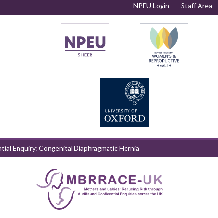
NPEU Login
Staff Area
ntial Enquiry: Congenital Diaphragmatic Hernia