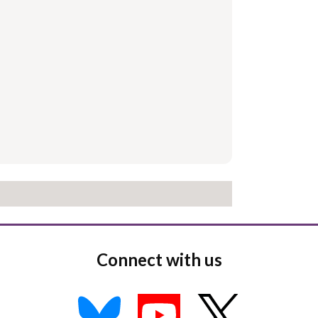
Connect with us