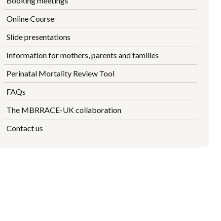
Booking meetings
Online Course
Slide presentations
Information for mothers, parents and families
Perinatal Mortality Review Tool
FAQs
The MBRRACE-UK collaboration
Contact us