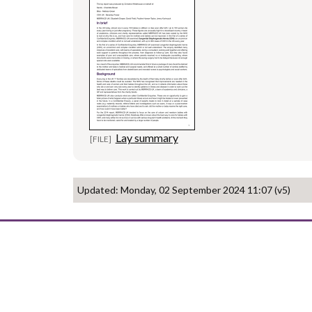
Lay summary
Updated: Monday, 02 September 2024 11:07 (v5)