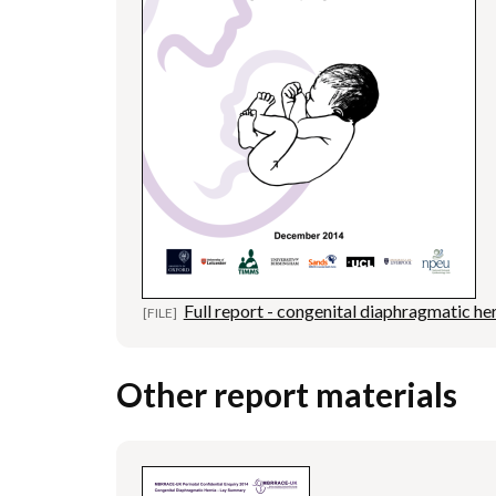
Full report - congenital diaphragmatic he
Other report materials