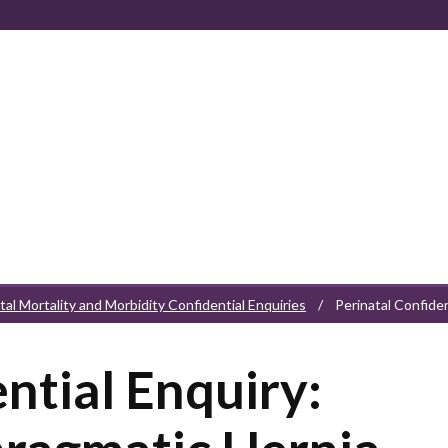
tal Mortality and Morbidity Confidential Enquiries
/
Perinatal Confide
ntial Enquiry: