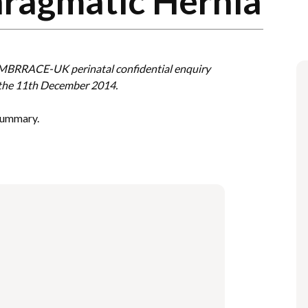
hragmatic Hernia
e MBRRACE-UK perinatal confidential enquiry
 the 11th December 2014.
 summary.