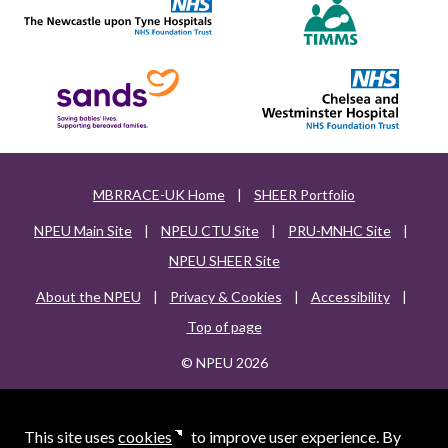
MBRRACE-UK Home
|
SHEER Portfolio
NPEU Main Site
|
NPEU CTU Site
|
PRU-MNHC Site
|
NPEU SHEER Site
About the NPEU
|
Privacy & Cookies
|
Accessibility
|
Top of page
© NPEU 2026
This site uses
cookies
to improve user experience. By