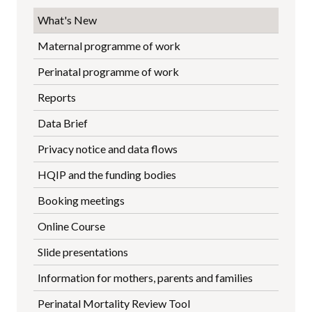
What's New
Maternal programme of work
Perinatal programme of work
Reports
Data Brief
Privacy notice and data flows
HQIP and the funding bodies
Booking meetings
Online Course
Slide presentations
Information for mothers, parents and families
Perinatal Mortality Review Tool