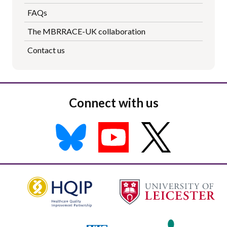
FAQs
The MBRRACE-UK collaboration
Contact us
Connect with us