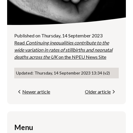
Published on Thursday, 14 September 2023
Read
Continuing inequalities contribute to the
wide variation in rates of stillbirths and neonatal
deaths across the UK
on the NPEU News Site
Updated: Thursday, 14 September 2023 13:34 (v2)
Newer article
Older article
Menu