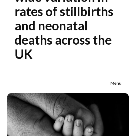
rates of stillbirths
and neonatal
deaths across the
UK
Menu