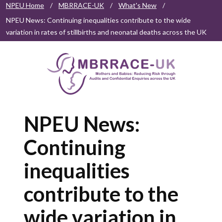
NPEU Home
/
MBRRACE-UK
/
What's New
/
NPEU News: Continuing inequalities contribute to the wide
variation in rates of stillbirths and neonatal deaths across the UK
NPEU News:
Continuing
inequalities
contribute to the
wide variation in