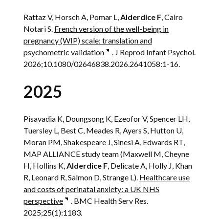
Rattaz V, Horsch A, Pomar L,
Alderdice F
, Cairo
Notari S.
French version of the well-being in
pregnancy (WIP) scale: translation and
psychometric validation
. J Reprod Infant Psychol.
2026;10.1080/02646838.2026.2641058:1-16.
2025
Pisavadia K, Doungsong K, Ezeofor V, Spencer LH,
Tuersley L, Best C, Meades R, Ayers S, Hutton U,
Moran PM, Shakespeare J, Sinesi A, Edwards RT,
MAP ALLIANCE study team (Maxwell M, Cheyne
H, Hollins K,
Alderdice F
, Delicate A, Holly J, Khan
R, Leonard R, Salmon D, Strange L).
Healthcare use
and costs of perinatal anxiety: a UK NHS
perspective
. BMC Health Serv Res.
2025;25(1):1183.