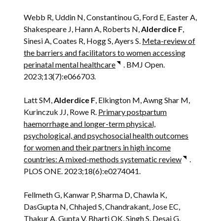
Webb R, Uddin N, Constantinou G, Ford E, Easter A,
Shakespeare J, Hann A, Roberts N,
Alderdice F
,
Sinesi A, Coates R, Hogg S, Ayers S.
Meta-review of
the barriers and facilitators to women accessing
perinatal mental healthcare
. BMJ Open.
2023;13(7):e066703.
Latt SM,
Alderdice F
, Elkington M, Awng Shar M,
Kurinczuk JJ, Rowe R.
Primary postpartum
haemorrhage and longer-term physical,
psychological, and psychosocial health outcomes
for women and their partners in high income
countries: A mixed-methods systematic review
.
PLOS ONE. 2023;18(6):e0274041.
Fellmeth G, Kanwar P, Sharma D, Chawla K,
DasGupta N, Chhajed S, Chandrakant, Jose EC,
Thakur A, Gupta V, Bharti OK, Singh S, Desai G,