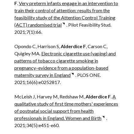
F
.
Very preterm infants engage in an intervention to
train their control of attention: results from the
feasibility study of the Attention Control Training
(ACT) randomised trial
. Pilot Feasibility Stud.
2021;7(1):66.
Opondo C, Harrison S,
Alderdice F
, Carson C,
Quigley MA.
Electronic cigarette use (vaping) and
patterns of tobacco cigarette smoking in
pregnancy–evidence from a population-based
maternity survey in England
. PLOS ONE.
2021;16(6):e0252817.
McLeish J, Harvey M, Redshaw M,
Alderdice F
.
A
qualitative study of first time mothers' experiences
of postnatal social support from health
professionals in England. Women and Birth
.
2021;34(5):e451-e60.