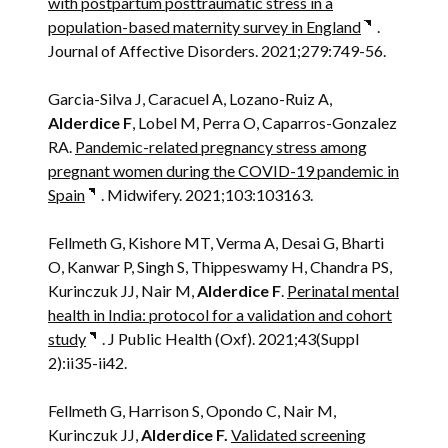
with postpartum posttraumatic stress in a
population-based maternity survey in England
.
Journal of Affective Disorders. 2021;279:749-56.
Garcia-Silva J, Caracuel A, Lozano-Ruiz A,
Alderdice F
, Lobel M, Perra O, Caparros-Gonzalez
RA.
Pandemic-related pregnancy stress among
pregnant women during the COVID-19 pandemic in
Spain
. Midwifery. 2021;103:103163.
Fellmeth G, Kishore MT, Verma A, Desai G, Bharti
O, Kanwar P, Singh S, Thippeswamy H, Chandra PS,
Kurinczuk JJ, Nair M,
Alderdice F
.
Perinatal mental
health in India: protocol for a validation and cohort
study
. J Public Health (Oxf). 2021;43(Suppl
2):ii35-ii42.
Fellmeth G, Harrison S, Opondo C, Nair M,
Kurinczuk JJ,
Alderdice F.
Validated screening