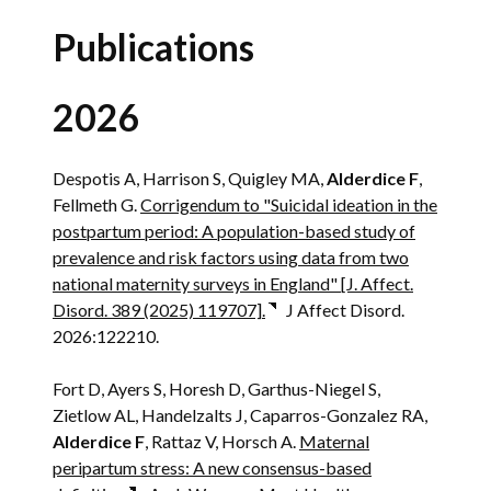
Publications
2026
Despotis A, Harrison S, Quigley MA,
Alderdice F
,
Fellmeth G.
Corrigendum to "Suicidal ideation in the
postpartum period: A population-based study of
prevalence and risk factors using data from two
national maternity surveys in England" [J. Affect.
Disord. 389 (2025) 119707].
J Affect Disord.
2026:122210.
Fort D, Ayers S, Horesh D, Garthus-Niegel S,
Zietlow AL, Handelzalts J, Caparros-Gonzalez RA,
Alderdice F
, Rattaz V, Horsch A.
Maternal
peripartum stress: A new consensus-based