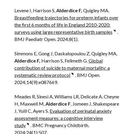
Levene I, Harrison S,
Alderdice F,
Quigley MA.
Breastfeeding trajectories for preterm infants over
the first 6 months of life in England 2010-2020:
surveys using large representative birth samples
.
BMJ Paediatr Open. 2024;8(1).
Simmons E, Gong J, Daskalopoulou Z, Quigley MA,
Alderdice F,
Harrison S, Fellmeth G.
Global
contribution of suicide to maternal mortality: a
systematic review protocol
. BMJ Open.
2024;14(9):e087669.
Meades R, Sinesi A, Williams LR, Delicate A, Cheyne
H, Maxwell M,
Alderdice F
, Jomeen J, Shakespeare
J, Yuill C, Ayers S.
Evaluation of perinatal anxiety
assessment measures: a cognitive interview
study
. BMC Pregnancy Childbirth.
2024;24(1):507.