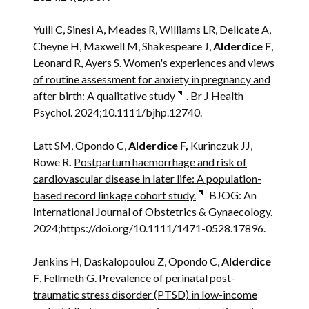
Yuill C, Sinesi A, Meades R, Williams LR, Delicate A,
Cheyne H, Maxwell M, Shakespeare J,
Alderdice F
,
Leonard R, Ayers S.
Women's experiences and views
of routine assessment for anxiety in pregnancy and
after birth: A qualitative study
. Br J Health
Psychol. 2024;10.1111/bjhp.12740.
Latt SM, Opondo C,
Alderdice F,
Kurinczuk JJ,
Rowe R
.
Postpartum haemorrhage and risk of
cardiovascular disease in later life: A population-
based record linkage cohort study.
BJOG: An
International Journal of Obstetrics & Gynaecology.
2024;https://doi.org/10.1111/1471-0528.17896.
Jenkins H, Daskalopoulou Z, Opondo C,
Alderdice
F
, Fellmeth G.
Prevalence of perinatal post-
traumatic stress disorder (PTSD) in low-income