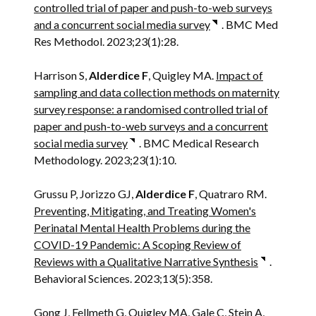
controlled trial of paper and push-to-web surveys
and a concurrent social media survey
. BMC Med
Res Methodol. 2023;23(1):28.
Harrison S,
Alderdice F
, Quigley MA.
Impact of
sampling and data collection methods on maternity
survey response: a randomised controlled trial of
paper and push-to-web surveys and a concurrent
social media survey
. BMC Medical Research
Methodology. 2023;23(1):10.
Grussu P, Jorizzo GJ,
Alderdice F
, Quatraro RM.
Preventing, Mitigating, and Treating Women's
Perinatal Mental Health Problems during the
COVID-19 Pandemic: A Scoping Review of
Reviews with a Qualitative Narrative Synthesis
.
Behavioral Sciences. 2023;13(5):358.
Gong J, Fellmeth G, Quigley MA, Gale C, Stein A,