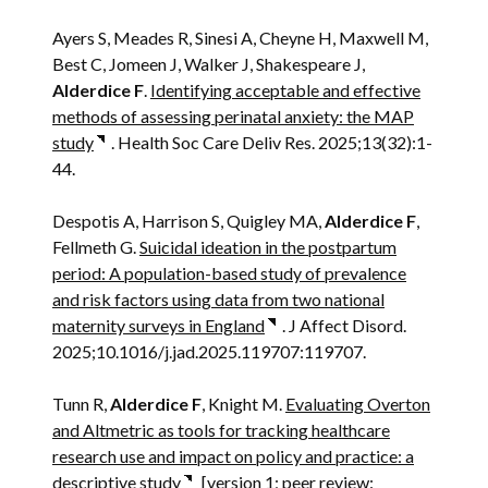
Ayers S, Meades R, Sinesi A, Cheyne H, Maxwell M,
Best C, Jomeen J, Walker J, Shakespeare J,
Alderdice F
.
Identifying acceptable and effective
methods of assessing perinatal anxiety: the MAP
study
. Health Soc Care Deliv Res. 2025;13(32):1-
44.
Despotis A, Harrison S, Quigley MA,
Alderdice F
,
Fellmeth G.
Suicidal ideation in the postpartum
period: A population-based study of prevalence
and risk factors using data from two national
maternity surveys in England
. J Affect Disord.
2025;10.1016/j.jad.2025.119707:119707.
Tunn R,
Alderdice F
, Knight M.
Evaluating Overton
and Altmetric as tools for tracking healthcare
research use and impact on policy and practice: a
descriptive study
[version 1; peer review: