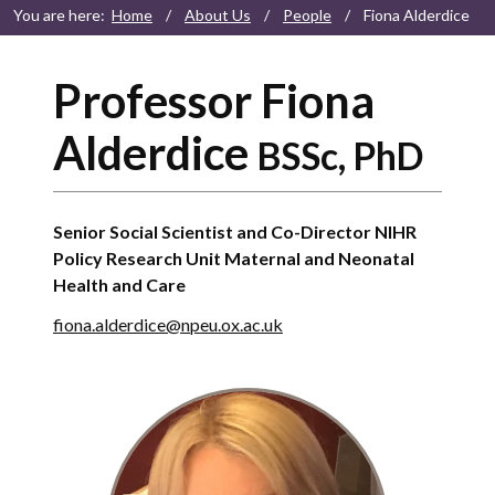
You are here:
Home
/
About Us
/
People
/
Fiona Alderdice
Professor Fiona
Alderdice
BSSc, PhD
Senior Social Scientist and Co-Director NIHR
Policy Research Unit Maternal and Neonatal
Health and Care
fiona.alderdice@npeu.ox.ac.uk