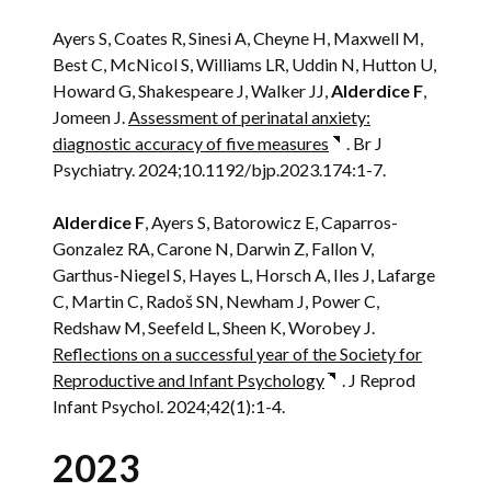
Ayers S, Coates R, Sinesi A, Cheyne H, Maxwell M,
Best C, McNicol S, Williams LR, Uddin N, Hutton U,
Howard G, Shakespeare J, Walker JJ,
Alderdice F
,
Jomeen J.
Assessment of perinatal anxiety:
diagnostic accuracy of five measures
. Br J
Psychiatry. 2024;10.1192/bjp.2023.174:1-7.
Alderdice F
, Ayers S, Batorowicz E, Caparros-
Gonzalez RA, Carone N, Darwin Z, Fallon V,
Garthus-Niegel S, Hayes L, Horsch A, Iles J, Lafarge
C, Martin C, Radoš SN, Newham J, Power C,
Redshaw M, Seefeld L, Sheen K, Worobey J.
Reflections on a successful year of the Society for
Reproductive and Infant Psychology
. J Reprod
Infant Psychol. 2024;42(1):1-4.
2023