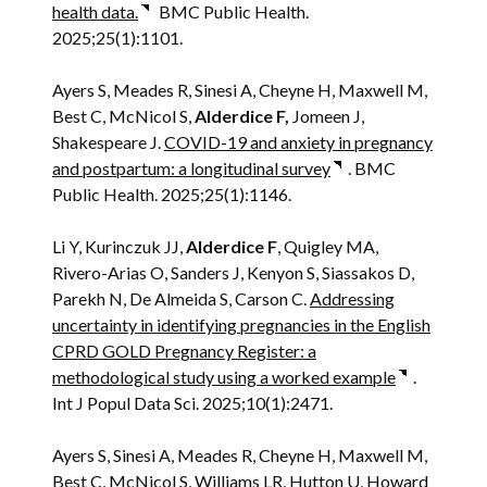
health data.
BMC Public Health.
2025;25(1):1101.
Ayers S, Meades R, Sinesi A, Cheyne H, Maxwell M,
Best C, McNicol S,
Alderdice F,
Jomeen J,
Shakespeare J.
COVID-19 and anxiety in pregnancy
and postpartum: a longitudinal survey
. BMC
Public Health. 2025;25(1):1146.
Li Y, Kurinczuk JJ,
Alderdice F
, Quigley MA,
Rivero-Arias O, Sanders J, Kenyon S, Siassakos D,
Parekh N, De Almeida S, Carson C.
Addressing
uncertainty in identifying pregnancies in the English
CPRD GOLD Pregnancy Register: a
methodological study using a worked example
.
Int J Popul Data Sci. 2025;10(1):2471.
Ayers S, Sinesi A, Meades R, Cheyne H, Maxwell M,
Best C, McNicol S, Williams LR, Hutton U, Howard