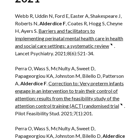
Webb R, Uddin N, Ford E, Easter A, Shakespeare J,
Roberts N,
Alderdice F
, Coates R, Hogg S, Cheyne
H, Ayers S.
Barriers and facilitators to
implementing perinatal mental health care in health
and social care settings: a systematic review
.
Lancet Psychiatry. 2021;8(6):521-34.
Perra O, Wass S, McNulty A, Sweet D,
Papageorgiou KA, Johnston M, Bilello D, Patterson
A,
Alderdice F
.
Correction to: Very preterm infants
engage in an intervention to train their control of
attention: results from the feasibility study of the
attention control training (ACT) randomised trial
.
Pilot Feasibility Stud. 2021;7(1):201.
Perra O, Wass S, McNulty A, Sweet D,
Papageorgiou KA, Johnston M, Bilello D,
Alderdice