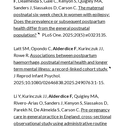
F
, Dealmeida S, Gale C, Kenyon S, Quigley MA,
Sanders J, Siassakos D, Carson C.
The maternal
postnatal six-week check in women with epilepsy:
Does the prevalence or subsequent postpartum
health differ from the general postnatal
population?
PLoS One. 2025;20(5):e0323135.
Latt SM, Opondo C,
Alderdice F
, Kurinczuk JJ,
Rowe R.
Associations between postpartum
haemorrhage, postnatal mental health and longer
term mental illness: a record-linked cohort study.
J Reprod Infant Psychol.
2025;10.1080/02646838.2025.2490763:1-15.
Li Y, Kurinczuk JJ,
Alderdice F,
Quigley MA,
Rivero-Arias O, Sanders J, Kenyon S, Siassakos D,
Parekh N, De Almeida S, Carson C.
Pre-pregnancy
care in general practice in England: cross-sectional
observational study using administrative routine