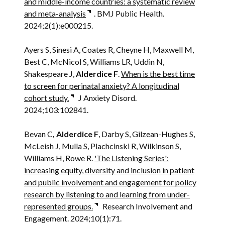
and middle-income countries: a systematic review
and meta-analysis
. BMJ Public Health.
2024;2(1):e000215.
Ayers S, Sinesi A, Coates R, Cheyne H, Maxwell M,
Best C, McNicol S, Williams LR, Uddin N,
Shakespeare J,
Alderdice F
.
When is the best time
to screen for perinatal anxiety? A longitudinal
cohort study.
J Anxiety Disord.
2024;103:102841.
Bevan C
, Alderdice F
, Darby S, Gilzean-Hughes S,
McLeish J, Mulla S, Plachcinski R, Wilkinson S,
Williams H, Rowe R.
'The Listening Series':
increasing equity, diversity and inclusion in patient
and public involvement and engagement for policy
research by listening to and learning from under-
represented groups.
Research Involvement and
Engagement. 2024;10(1):71.