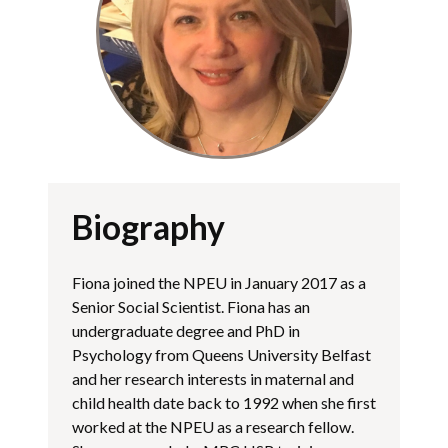
Biography
Fiona joined the NPEU in January 2017 as a
Senior Social Scientist. Fiona has an
undergraduate degree and PhD in
Psychology from Queens University Belfast
and her research interests in maternal and
child health date back to 1992 when she first
worked at the NPEU as a research fellow.