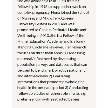
She was awarded a MRC HSR training
fellowship in 1998 to support her work on
complex pregnancy. Fiona joined the School
of Nursing and Midwifery, Queens
University Belfast in 2002 and was
promoted to Chair in Perinatal Health and
Well-being in 2010. She is a Fellow of the
Higher Education Academy and is a long-
standing Cochrane reviewer. Her research
focuses on three main areas: 1) Assessing
maternal/infant need by developing
population surveys and databases that can
be used to benchmark practice nationally
and internationally 2) Evaluating
interventions that promote psychological
health in the perinatal period 3) Conducting
follow up studies of vulnerable infants e.g.
preterm and growth restricted babies.