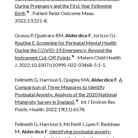
During Pregnancy and the First Year Following
Birth
. Patient Relat Outcome Meas.
2022;13:221-8.
Grussu P, Quatraro RM,
Alderdice F
, Jorizzo GJ.
Routine E-Screening for Perinatal Mental Health
During the COVID-19 Emergency: Beyond the
Instrument Cut-Off Points
. Matern Child Health
J. 2022;10.1007/s10995-022-03468-5:1-5.
Fellmeth G, Harrison S, Quigley MA,
Alderdice F
.
A
Comparison of Three Measures to Identify
Postnatal Anxiety: Analysis of the 2020 National
Maternity Survey in England.
Int J Environ Res
Public Health. 2022;19(11):6578.
Fellmeth G, Harrison S, McNeill J, Lynn F, Redshaw
M,
Alderdice F
.
Identifying postnatal anxiety: