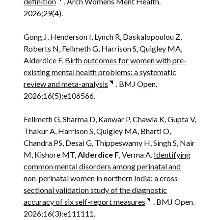
definition
. Arch Womens Ment Health.
2026;29(4).
Gong J, Henderson I, Lynch R, Daskalopoulou Z,
Roberts N, Fellmeth G, Harrison S, Quigley MA,
Alderdice F.
Birth outcomes for women with pre-
existing mental health problems: a systematic
review and meta-analysis
. BMJ Open.
2026;16(5):e106566.
Fellmeth G, Sharma D, Kanwar P, Chawla K, Gupta V,
Thakur A, Harrison S, Quigley MA, Bharti O,
Chandra PS, Desai G, Thippeswamy H, Singh S, Nair
M, Kishore MT,
Alderdice F
, Verma A.
Identifying
common mental disorders among perinatal and
non-perinatal women in northern India: a cross-
sectional validation study of the diagnostic
accuracy of six self-report measures
. BMJ Open.
2026;16(3):e111111.