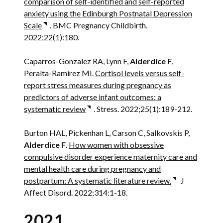
comparison of self-identified and self-reported
anxiety using the Edinburgh Postnatal Depression
Scale
. BMC Pregnancy Childbirth.
2022;22(1):180.
Caparros-Gonzalez RA, Lynn F,
Alderdice F
,
Peralta-Ramirez MI.
Cortisol levels versus self-
report stress measures during pregnancy as
predictors of adverse infant outcomes: a
systematic review
. Stress. 2022;25(1):189-212.
Burton HAL, Pickenhan L, Carson C, Salkovskis P,
Alderdice F
.
How women with obsessive
compulsive disorder experience maternity care and
mental health care during pregnancy and
postpartum: A systematic literature review.
J
Affect Disord. 2022;314:1-18.
2021