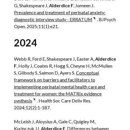
G, Shakespeare J,
Alderdice F
, Jomeen J.
Prevalence and treatment of perinatal anxiety:
diagnostic interview study - ERRATUM
. BJPsych
Open. 2025;11(1):e21.
2024
Webb R, Ford E, Shakespeare J, Easter A,
Alderdice
F
, Holly J, Coates R, Hogg S, Cheyne H, McMullen
S, Gilbody S, Salmon D, Ayers S.
Conceptual
framework on barriers and facilitators to
implementing perinatal mental health care and
treatment for women: the MATRIx evidence
synthesis
. Health Soc Care Deliv Res.
2024;12(2):1-187.
McLeish J, Aloysius A, Gale C, Quigley M,
Kurinczuk JJ,
Alderdice F
.
Differences between