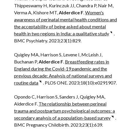
Thippeswamy H, Kurinczuk JJ, Chandra P, Nair M,
Verma A, Kishore MT,
Alderdice F
.
Women's
awareness of perinatal mental health conditions and
the acceptability of being asked about mental
health in two regions in India: a qualitative study
.
BMC Psychiatry. 2023;23(1):829.
Quigley MA, Harrison S, Levene I, McLeish J,
Buchanan P,
Alderdice F
.
Breastfeeding rates in
England during the Covid-19 pandemic and the
previous decade: Analysis of national surveys and
routine data
. PLOS ONE. 2023;18(10):e0291907.
Opondo C, Harrison S, Sanders J, Quigley MA,
Alderdice F.
The relationship between perineal
trauma and postpartum psychological outcomes: a
secondary analysis of a population-based survey
.
BMC Pregnancy Childbirth. 2023;23(1):639.