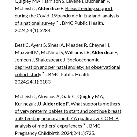
Quigley MA, Harrison S, Levene I, Buchanan P,
McLeish J,
Alderdice F
.
Breastfeeding support
during the Covid-19 pandemic in England: analysis
of a national survey
. BMC Public Health.
2024;24(1):3284.
Best C, Ayers S, Sinesi A, Meades R, Cheyne H,
Maxwell M, McNicol S, Williams LR,
Alderdice F
,
Jomeen J, Shakespeare J.
Socioeconomic
deprivation and perinatal anxiety: an observational
cohort study
. BMC Public Health.
2024;24(1):3183.
McLeish J, Aloysius A, Gale C, Quigley MA,
Kurinczuk JJ,
Alderdice F
.
What supports mothers
of very preterm babies to start and continue breast
milk feeding neonatal units? A qualitative COM-B
analysis of mothers' experiences
. BMC
Pregnancy Childbirth. 2024;24(1):725.