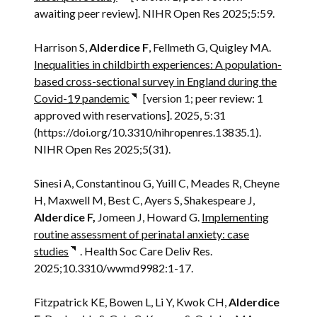
awaiting peer review]. NIHR Open Res 2025;5:59.
Harrison S,
Alderdice F
, Fellmeth G, Quigley MA.
Inequalities in childbirth experiences: A population-
based cross-sectional survey in England during the
Covid-19 pandemic
[version 1; peer review: 1
approved with reservations]. 2025, 5:31
(https://doi.org/10.3310/nihropenres.13835.1).
NIHR Open Res 2025;5(31).
Sinesi A, Constantinou G, Yuill C, Meades R, Cheyne
H, Maxwell M, Best C, Ayers S, Shakespeare J,
Alderdice F,
Jomeen J, Howard G.
Implementing
routine assessment of perinatal anxiety: case
studies
. Health Soc Care Deliv Res.
2025;10.3310/wwmd9982:1-17.
Fitzpatrick KE, Bowen L, Li Y, Kwok CH,
Alderdice