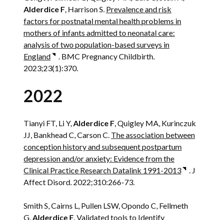
Alderdice F
, Harrison S.
Prevalence and risk
factors for postnatal mental health problems in
mothers of infants admitted to neonatal care:
analysis of two population-based surveys in
England
. BMC Pregnancy Childbirth.
2023;23(1):370.
2022
Tianyi FT, Li Y,
Alderdice F
, Quigley MA, Kurinczuk
JJ, Bankhead C, Carson C.
The association between
conception history and subsequent postpartum
depression and/or anxiety: Evidence from the
Clinical Practice Research Datalink 1991-2013
. J
Affect Disord. 2022;310:266-73.
Smith S, Cairns L, Pullen LSW, Opondo C, Fellmeth
G,
Alderdice F
.
Validated tools to Identify