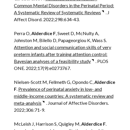
Common Mental Disorders in the Perinatal Period:
A Systematic Review of Systematic Reviews
. J
Affect Disord. 2022;298:634-43.
Perra O,
Alderdice F
, Sweet D, McNulty A,
Johnston M, Bilello D, Papageorgiou K, Wass S.
Attention and social communication skills of very
preterm infants after training attention control:
Bayesian analyses of a feasibility study
. PLOS
ONE. 2022;17(9):e0273767.
Nielsen-Scott M, Fellmeth G, Opondo C,
Alderdice
F
.
Prevalence of perinatal anxiety in low- and
middle-income countries: A systematic review and
meta-analysis
. Journal of Affective Disorders.
2022;306:71-9.
McLeish J, Harrison S, Quigley M,
Alderdice F
.