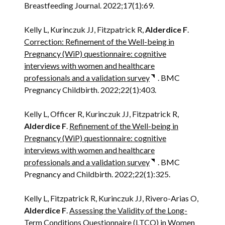
Breastfeeding Journal. 2022;17(1):69.
Kelly L, Kurinczuk JJ, Fitzpatrick R,
Alderdice F
.
Correction: Refinement of the Well-being in
Pregnancy (WiP) questionnaire: cognitive
interviews with women and healthcare
professionals and a validation survey
. BMC
Pregnancy Childbirth. 2022;22(1):403.
Kelly L, Officer R, Kurinczuk JJ, Fitzpatrick R,
Alderdice F
.
Refinement of the Well-being in
Pregnancy (WiP) questionnaire: cognitive
interviews with women and healthcare
professionals and a validation survey
. BMC
Pregnancy and Childbirth. 2022;22(1):325.
Kelly L, Fitzpatrick R, Kurinczuk JJ, Rivero-Arias O,
Alderdice F
.
Assessing the Validity of the Long-
Term Conditions Questionnaire (LTCQ) in Women