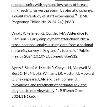
neonatal units with high and low rates of breast
milk feeding for very preterm babies at discharge:
a qualitative study of staff experiences
. BMC
Pregnancy Childbirth. 2024;24(1):863.
Wyatt R, Fellmeth G, Quigley MA,
Alderdice F
,
Harrison S.
Early employment after childbirth: a
cross-sectional analysis using data from a national
maternity survey in England
. Journal of Public
Health. 2024;10.1093/pubmed/fdae312.
Ayers S, Sinesi A, Meade R, Cheyne H, Maxwell M,
Best C, McNicol S, Williams LR, Hutton U, Howard
G, Shakespeare J,
Alderdice F
, Jomeen J.
Prevalence and treatment of perinatal anxiety:
diagnostic interview study
. BJPsych Open.
2024;11(1):e5.