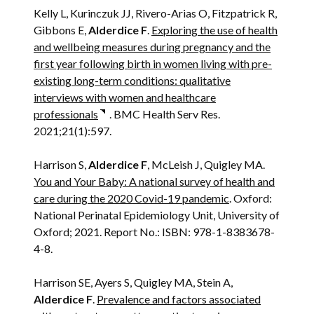
Kelly L, Kurinczuk JJ, Rivero-Arias O, Fitzpatrick R,
Gibbons E,
Alderdice F
.
Exploring the use of health
and wellbeing measures during pregnancy and the
first year following birth in women living with pre-
existing long-term conditions: qualitative
interviews with women and healthcare
professionals
. BMC Health Serv Res.
2021;21(1):597.
Harrison S,
Alderdice F
, McLeish J, Quigley MA.
You and Your Baby: A national survey of health and
care during the 2020 Covid-19 pandemic
. Oxford:
National Perinatal Epidemiology Unit, University of
Oxford; 2021. Report No.: ISBN: 978-1-8383678-
4-8.
Harrison SE, Ayers S, Quigley MA, Stein A,
Alderdice F
.
Prevalence and factors associated