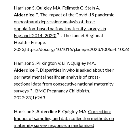
Harrison S, Quigley MA, Fellmeth G, Stein A,
Alderdice F
.
The impact of the Covid-19 pandemic
on postnatal depression: analysis of three
population-based national maternity surveys in
England (2014–2020)
. The Lancet Regional
Health - Europe.
2023;https://doi.org/10.1016/j.lanepe.2023.100654:1006
Harrison S, Pilkington V, Li Y, Quigley MA,
Alderdice F
.
Disparities in who is asked about their
perinatal mental health: an analysis of cross-
sectional data from consecutive national maternity
surveys
. BMC Pregnancy Childbirth.
2023;23(1):263.
Harrison S,
Alderdice F
, Quigley MA.
Correction:
Impact of sampling and data collection methods on
maternity survey response: a randomised