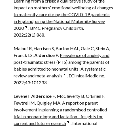
Learning from a crisis: a qualitative study of the
impact on mothers' emotional wellbeing of changes
to maternity care during the COVID-19 pandemic
in England, using the National Maternity Survey
2020
. BMC Pregnancy Childbirth.
2022;22(1):868.
Malouf R, Harrison S, Burton HAL, Gale C, Stein A,
Franck LS,
Alderdice F
.
Prevalence of anxiety and
post-traumatic stress (PTS) among the parents of
babies admitted to neonatal units: A systematic
review and meta-analysis
. EClinicalMedicine.
2022;43:101233.
Levene I,
Alderdice F
, McCleverty B, O'Brien F,
Fewtrell M, Quigley MA.
A report on parent
involvement in planning a randomised controlled
trial in neonatology and lactation – insights for
current and future research
. International