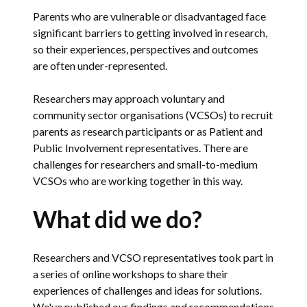
Parents who are vulnerable or disad­vantaged face
significant barriers to getting involved in research,
so their experiences, perspectives and outcomes
are often under-represented.
Researchers may approach voluntary and
community sector organisations (VCSOs) to recruit
parents as research participants or as Patient and
Public Involvement representatives. There are
challenges for researchers and small-to-medium
VCSOs who are working together in this way.
What did we do?
Researchers and VCSO representatives took part in
a series of online workshops to share their
experiences of challenges and ideas for solutions.
We've published our findings and recommendations