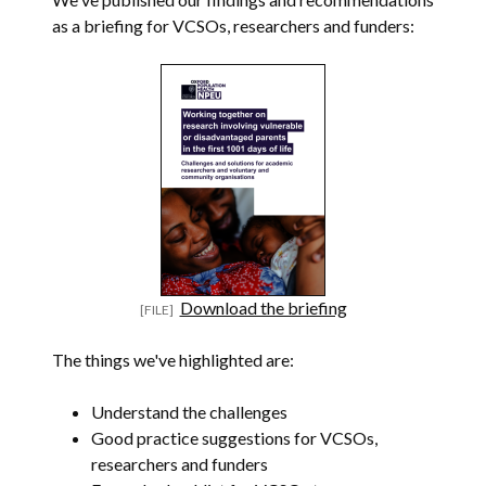
as a briefing for VCSOs, researchers and funders:
Download the briefing
The things we've highlighted are:
Understand the challenges
Good practice suggestions for VCSOs,
researchers and funders