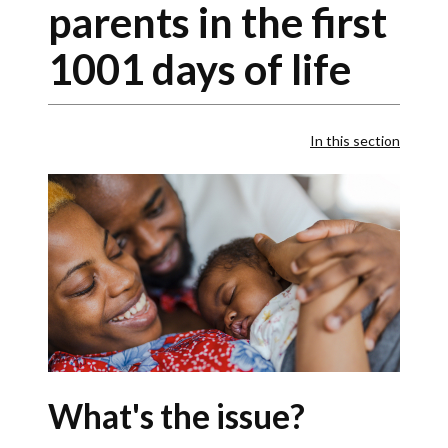
parents in the first
1001 days of life
In this section
What's the issue?