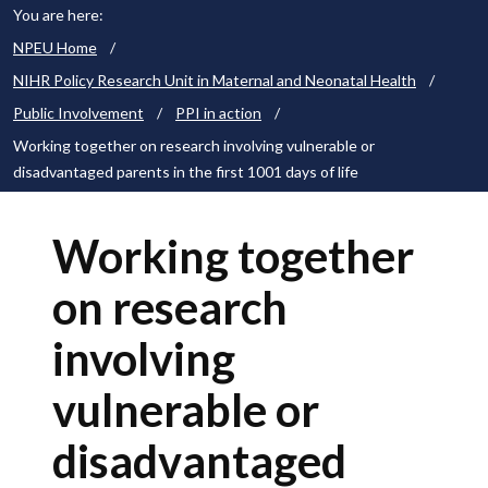
You are here:
NPEU Home
/
NIHR Policy Research Unit in Maternal and Neonatal Health
/
Public Involvement
/
PPI in action
/
Working together on research involving vulnerable or
disadvantaged parents in the first 1001 days of life
Working together
on research
involving
vulnerable or
disadvantaged