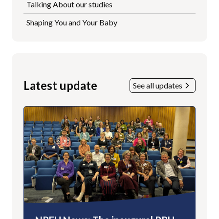
Talking About our studies
Shaping You and Your Baby
Latest update
See all updates