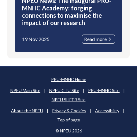
NPEU News: The inaugural PRU-
MNHC Academy: forging
connections to maximise the
impact of our research
19 Nov 2025
Read more
PRU-MNHC Home
NPEU Main Site
|
NPEU CTU Site
|
PRU-MNHC Site
|
NPEU SHEER Site
About the NPEU
|
Privacy & Cookies
|
Accessibility
|
Top of page
© NPEU 2026