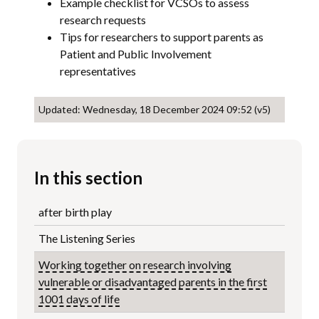
Example checklist for VCSOs to assess
research requests
Tips for researchers to support parents as
Patient and Public Involvement
representatives
Updated: Wednesday, 18 December 2024 09:52 (v5)
In this section
after birth play
The Listening Series
Working together on research involving
vulnerable or disadvantaged parents in the first
1001 days of life