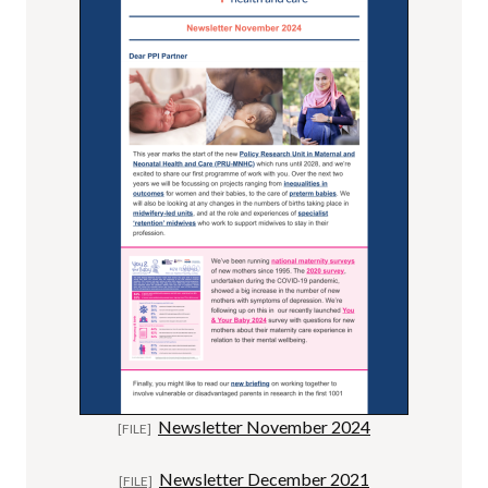
Newsletter November 2024
Newsletter December 2021