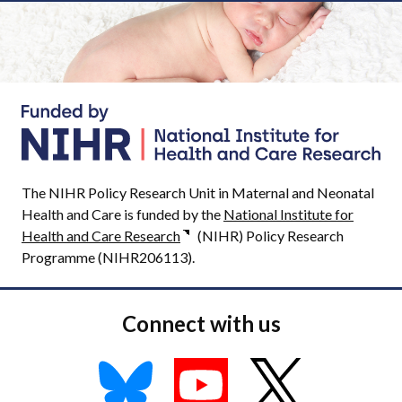
The NIHR Policy Research Unit in Maternal and Neonatal
Health and Care is funded by the
National Institute for
Health and Care Research
(NIHR) Policy Research
Programme (NIHR206113).
Connect with us