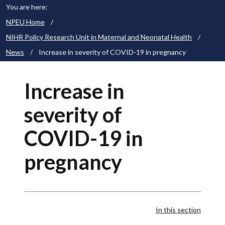
You are here:
NPEU Home
/
NIHR Policy Research Unit in Maternal and Neonatal Health
/
News
/
Increase in severity of COVID-19 in pregnancy
Increase in
severity of
COVID-19 in
pregnancy
In this section