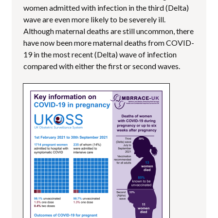
women admitted with infection in the third (Delta)
wave are even more likely to be severely ill.
Although maternal deaths are still uncommon, there
have now been more maternal deaths from COVID-
19 in the most recent (Delta) wave of infection
compared with either the first or second waves.