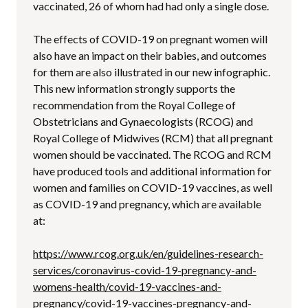
vaccinated, 26 of whom had had only a single dose.
The effects of COVID-19 on pregnant women will
also have an impact on their babies, and outcomes
for them are also illustrated in our new infographic.
This new information strongly supports the
recommendation from the Royal College of
Obstetricians and Gynaecologists (RCOG) and
Royal College of Midwives (RCM) that all pregnant
women should be vaccinated. The RCOG and RCM
have produced tools and additional information for
women and families on COVID-19 vaccines, as well
as COVID-19 and pregnancy, which are available
at:
https://www.rcog.org.uk/en/guidelines-research-
services/coronavirus-covid-19-pregnancy-and-
womens-health/covid-19-vaccines-and-
pregnancy/covid-19-vaccines-pregnancy-and-