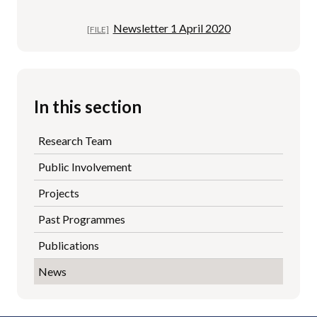
Newsletter 1 April 2020
In this section
Research Team
Public Involvement
Projects
Past Programmes
Publications
News