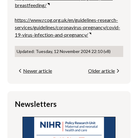
breastfeeding/
https://www.rcog.org.uk/en/guidelines-research-
services/guidelines/coronavirus-pregnancy/covid-
19-virus-infection-and-pregnancy/
Updated: Tuesday, 12 November 2024 22:10 (v8)
Newer article
Older article
Newsletters