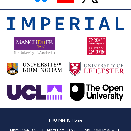
PRU-MNHC Home
NPEU Main Site
|
NPEU CTU Site
|
PRU-MNHC Site
|