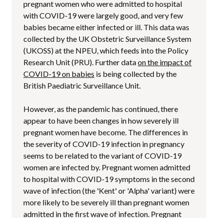
pregnant women who were admitted to hospital
with COVID-19 were largely good, and very few
babies became either infected or ill. This data was
collected by the UK Obstetric Surveillance System
(UKOSS) at the NPEU, which feeds into the Policy
Research Unit (PRU). Further data
on the impact of
COVID-19 on babies
is being collected by the
British Paediatric Surveillance Unit.
However, as the pandemic has continued, there
appear to have been changes in how severely ill
pregnant women have become. The differences in
the severity of COVID-19 infection in pregnancy
seems to be related to the variant of COVID-19
women are infected by. Pregnant women admitted
to hospital with COVID-19 symptoms in the second
wave of infection (the 'Kent' or 'Alpha' variant) were
more likely to be severely ill than pregnant women
admitted in the first wave of infection. Pregnant