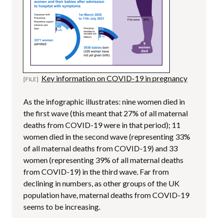
Key information on COVID-19 in pregnancy
As the infographic illustrates: nine women died in
the first wave (this meant that 27% of all maternal
deaths from COVID-19 were in that period); 11
women died in the second wave (representing 33%
of all maternal deaths from COVID-19) and 33
women (representing 39% of all maternal deaths
from COVID-19) in the third wave. Far from
declining in numbers, as other groups of the UK
population have, maternal deaths from COVID-19
seems to be increasing.