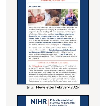
Newsletter February 2026