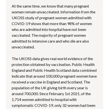
At the same time, we know that many pregnant
women remain unvaccinated. Information from the
UKOSS study of pregnant women admitted with
COVID-19 shows that more than 98% of women
who are admitted into hospital have not been
vaccinated. The majority of pregnant women
admitted to intensive care and who die are also
unvaccinated.
The UKOSS data gives real world evidence of the
protection obtained by vaccination. Public Health
England and Public Health Scotland data combined
indicate that around 100,000 pregnant women have
received a vaccine in England and Scotland. The
population of the UK giving birth every year is
around 700,000. Since February 1st 2021, of the
1,714 women admitted to hospital with
symptomatic COVID-19, only 32 women had been