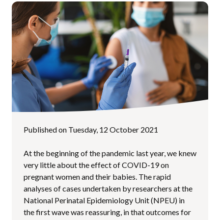
Published on Tuesday, 12 October 2021
At the beginning of the pandemic last year, we knew
very little about the effect of COVID-19 on
pregnant women and their babies. The rapid
analyses of cases undertaken by researchers at the
National Perinatal Epidemiology Unit (NPEU) in
the first wave was reassuring, in that outcomes for