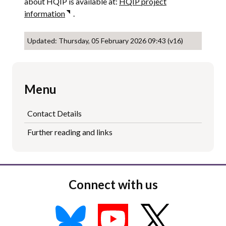
about HQIP is available at:
HQIP project
information
.
Updated: Thursday, 05 February 2026 09:43 (v16)
Menu
Contact Details
Further reading and links
Connect with us