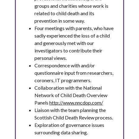
groups and charities whose work is
related to child death and its
prevention in some way.
Four meetings with parents, who have
sadly experienced the loss of a child
and generously met with our
investigators to contribute their
personal views.
Correspondence with and/or
questionnaire input from researchers,
coroners, IT programmers.
Collaboration with the National
Network of Child Death Overview
Panels
http://www.nncdop.com/
Liaison with the team planning the
Scottish Child Death Review process.
Exploration of governance issues
surrounding data sharing.