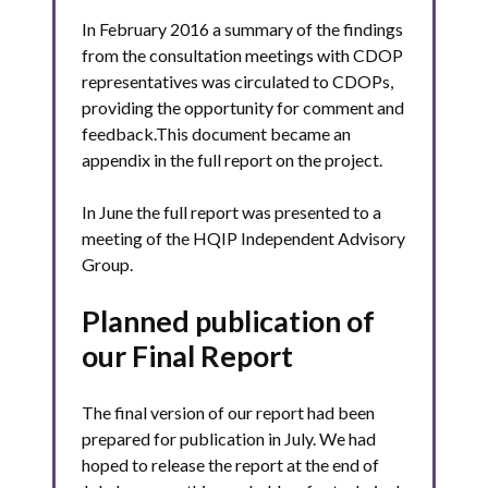
In February 2016 a summary of the findings
from the consultation meetings with CDOP
representatives was circulated to CDOPs,
providing the opportunity for comment and
feedback.This document became an
appendix in the full report on the project.
In June the full report was presented to a
meeting of the HQIP Independent Advisory
Group.
Planned publication of
our Final Report
The final version of our report had been
prepared for publication in July. We had
hoped to release the report at the end of