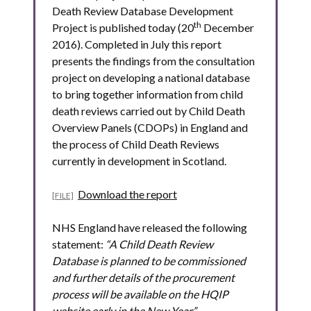
Death Review Database Development
th
Project is published today (20
December
2016). Completed in July this report
presents the findings from the consultation
project on developing a national database
to bring together information from child
death reviews carried out by Child Death
Overview Panels (CDOPs) in England and
the process of Child Death Reviews
currently in development in Scotland.
Download the report
NHS England have released the following
statement:
“A Child Death Review
Database is planned to be commissioned
and further details of the procurement
process will be available on the HQIP
website early in the New Year.”