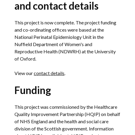
and contact details
This project is now complete. The project funding
and co-ordinating offices were based at the
National Perinatal Epidemiology Unit in the
Nuffield Department of Women's and
Reproductive Health (NDWRH) at the University
of Oxford.
View our
contact details
.
Funding
This project was commissioned by the Healthcare
Quality Improvement Partnership (HQIP) on behalf
of NHS England and the health and social care
division of the Scottish government. Information