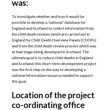
was:
To investigate whether and how it would be
possible to develop a 'national' database for
England and Scotland to collect information from
the child death reviews which are carried out in
England by Child Death Overview Panels (CDOPs)
and from the child death review process which was
at that stage being developed in Scotland. The
ultimate goal is to reduce child deaths in England
and Scotland; this short-term development project
was the first step on the way to developing a
national information resource needed to support
this goal.
Location of the project
co-ordinating office