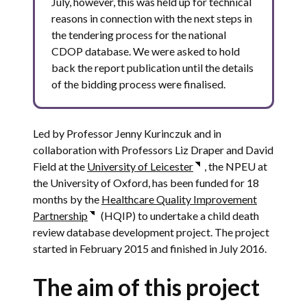
July, however, this was held up for technical
reasons in connection with the next steps in
the tendering process for the national
CDOP database. We were asked to hold
back the report publication until the details
of the bidding process were finalised.
Led by Professor Jenny Kurinczuk and in
collaboration with Professors Liz Draper and David
Field at the
University of Leicester
, the NPEU at
the University of Oxford, has been funded for 18
months by the
Healthcare Quality Improvement
Partnership
(HQIP) to undertake a child death
review database development project.
The project
started in February 2015 and finished in July 2016.
The aim of this project