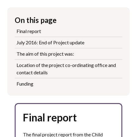
On this page
Final report
July 2016: End of Project update
The aim of this project was:
Location of the project co-ordinating office and
contact details
Funding
Final report
The final project report from the Child