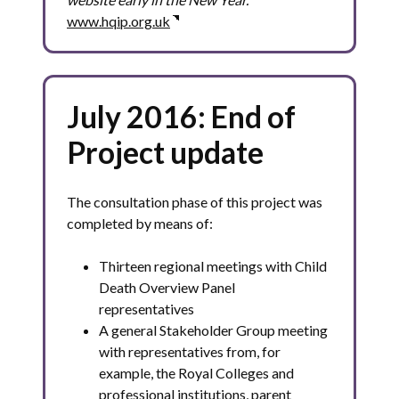
www.hqip.org.uk
July 2016: End of
Project update
The consultation phase of this project was
completed by means of:
Thirteen regional meetings with Child
Death Overview Panel
representatives
A general Stakeholder Group meeting
with representatives from, for
example, the Royal Colleges and
professional institutions, parent