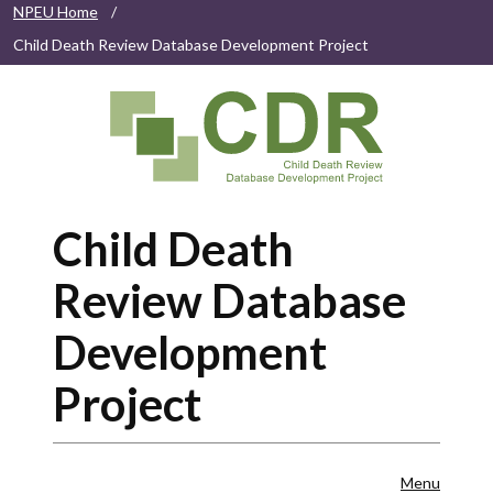
NPEU Home
/
Child Death Review Database Development Project
Child Death
Review Database
Development
Project
Menu